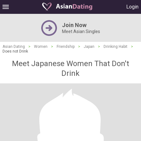
Login
Join Now
Meet Asian Singles
Asian Dating
>
Women
>
Friendship
>
Japan
>
Drinking Habit
>
Does not Drink
Meet Japanese Women That Don't
Drink