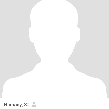
Hamacy
, 30