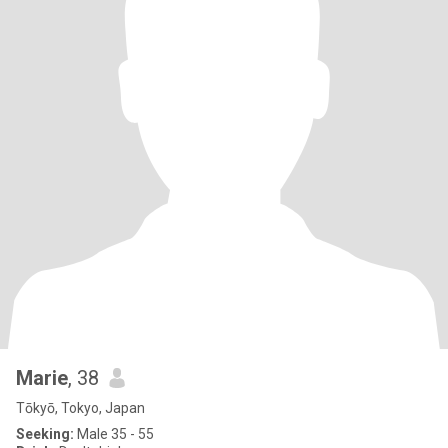
Marie
, 38
Tōkyō, Tokyo, Japan
Seeking:
Male 35 - 55