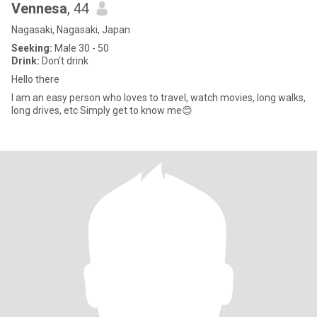
Vennesa
, 44
Nagasaki, Nagasaki, Japan
Seeking:
Male 30 - 50
Drink:
Don't drink
Hello there
I am an easy person who loves to travel, watch movies, long walks,
long drives, etc Simply get to know me😊