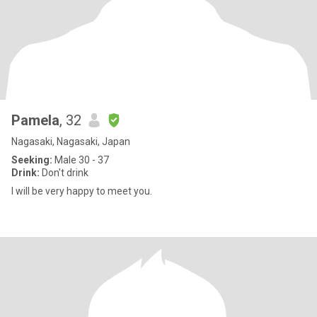
Pamela
, 32
Nagasaki, Nagasaki, Japan
Seeking:
Male 30 - 37
Drink:
Don't drink
I will be very happy to meet you.