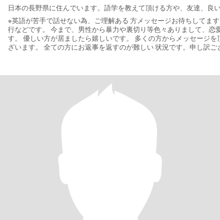
日本の長野県に住んでいます。語学を教えて頂ける方や、友達、良
※英語が苦手で話せない為、ご理解ある 方メッセージお待ちしてます。 趣味は、キノコ狩り
行などです。 今まで、男性から暴力や裏切り等色々ありまして、恋愛は臆病で自信はないで
す。 優しい方が居ましたら嬉しいです。 多くの方からメッセージを頂きまして、 ありがとうご
ざいます。 全ての方にお返事を返すのが難しい 状況です。申し訳ご
うな方にはお返事させて 頂いてます。ご了承下さい。 LINE交換はすぐではなくて、ある程度や
り取りして人柄が