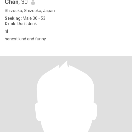
Chan
, 30
Shizuoka, Shizuoka, Japan
Seeking:
Male 30 - 53
Drink:
Don't drink
hi
honest kind and funny