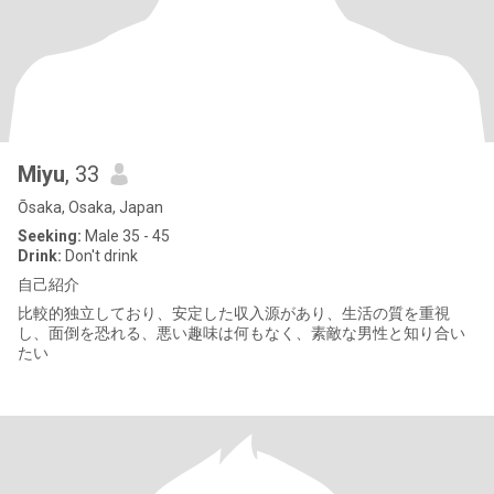
Miyu
, 33
Ōsaka, Osaka, Japan
Seeking:
Male 35 - 45
Drink:
Don't drink
自己紹介
比較的独立しており、安定した収入源があり、生活の質を重視
し、面倒を恐れる、悪い趣味は何もなく、素敵な男性と知り合い
たい