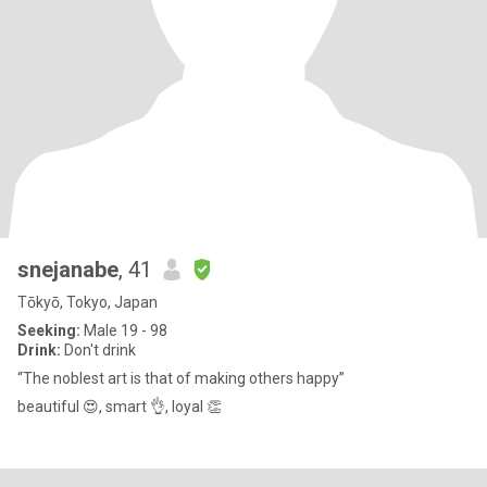
snejanabe
, 41
Tōkyō, Tokyo, Japan
Seeking:
Male 19 - 98
Drink:
Don't drink
“The noblest art is that of making others happy”
beautiful 😍, smart 👌, loyal 👏