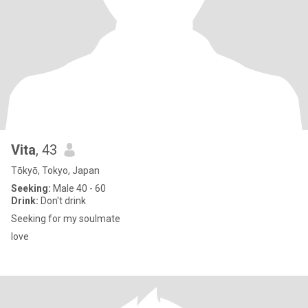
Vita
, 43
Tōkyō, Tokyo, Japan
Seeking:
Male 40 - 60
Drink:
Don't drink
Seeking for my soulmate
love