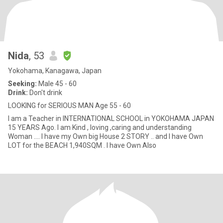
Nida
, 53
Yokohama, Kanagawa, Japan
Seeking:
Male 45 - 60
Drink:
Don't drink
LOOKING for SERIOUS MAN Age 55 - 60
I am a Teacher in INTERNATIONAL SCHOOL in YOKOHAMA JAPAN
15 YEARS Ago. I am Kind , loving ,caring and understanding
Woman .... I have my Own big House 2 STORY .. and I have Own
LOT for the BEACH 1,940SQM . I have Own Also