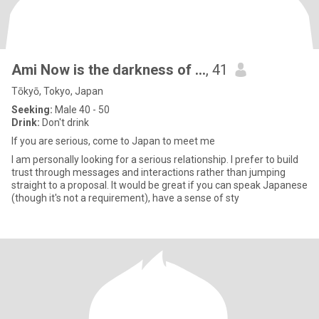
Ami Now is the darkness of …
, 41
Tōkyō, Tokyo, Japan
Seeking:
Male 40 - 50
Drink:
Don't drink
If you are serious, come to Japan to meet me
I am personally looking for a serious relationship. I prefer to build
trust through messages and interactions rather than jumping
straight to a proposal. It would be great if you can speak Japanese
(though it's not a requirement), have a sense of sty