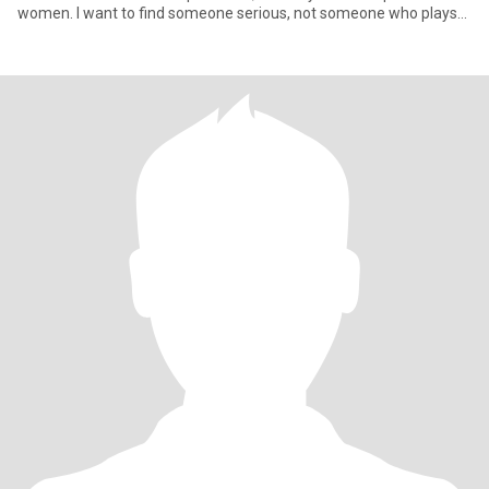
women. I want to find someone serious, not someone who plays
sex ga