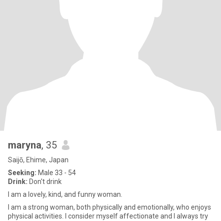
maryna
, 35
Saijō, Ehime, Japan
Seeking:
Male 33 - 54
Drink:
Don't drink
I am a lovely, kind, and funny woman.
I am a strong woman, both physically and emotionally, who enjoys
physical activities. I consider myself affectionate and I always try