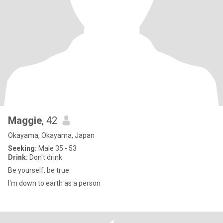
Maggie
, 42
Okayama, Okayama, Japan
Seeking:
Male 35 - 53
Drink:
Don't drink
Be yourself, be true
I'm down to earth as a person