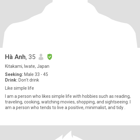
Hà Anh
, 35
Kitakami, Iwate, Japan
Seeking:
Male 33 - 45
Drink:
Don't drink
Like simple life
I am a person who likes simple life with hobbies such as reading,
traveling, cooking, watching movies, shopping, and sightseeing. I
am a person who tends to live a positive, minimalist, and tidy .