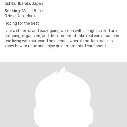
Ushiku, Ibaraki, Japan
Seeking:
Male 48 - 75
Drink:
Don't drink
Hoping for the best
I am a cheerful and easy-going woman with a bright smile. I am
outgoing, organized, and detail-oriented. I like real conversations
and living with purpose. I am serious when it matters but also
know how to relax and enjoy quiet moments. I care about