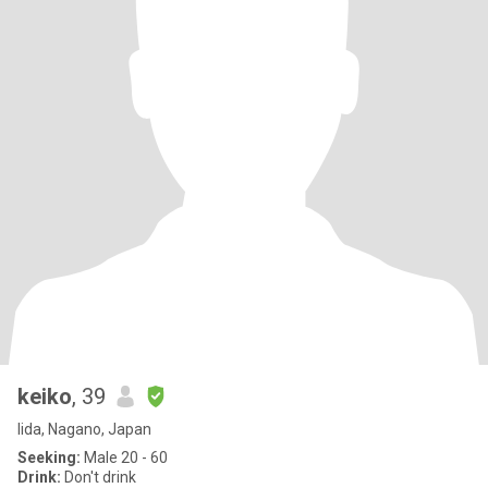
keiko
, 39
Iida, Nagano, Japan
Seeking:
Male 20 - 60
Drink:
Don't drink