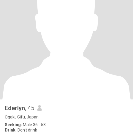
Ederlyn
, 45
Ōgaki, Gifu, Japan
Seeking:
Male 36 - 53
Drink:
Don't drink