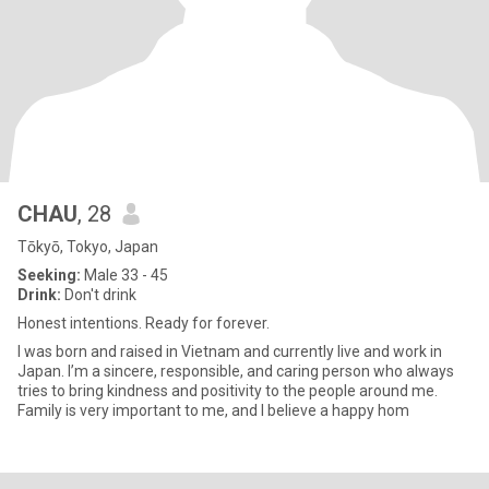
CHAU
, 28
Tōkyō, Tokyo, Japan
Seeking:
Male 33 - 45
Drink:
Don't drink
Honest intentions. Ready for forever.
I was born and raised in Vietnam and currently live and work in
Japan. I’m a sincere, responsible, and caring person who always
tries to bring kindness and positivity to the people around me.
Family is very important to me, and I believe a happy hom