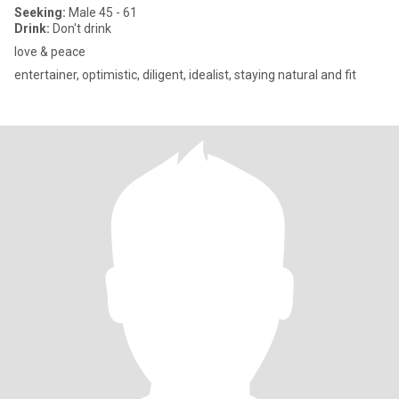
Seeking:
Male 45 - 61
Drink:
Don't drink
love & peace
entertainer, optimistic, diligent, idealist, staying natural and fit