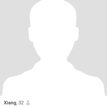
Xiang
, 32