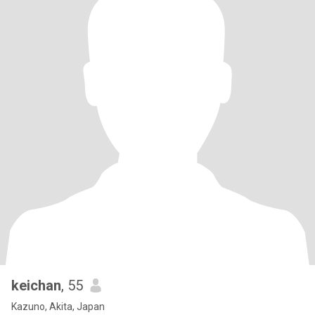
keichan
, 55
Kazuno, Akita, Japan