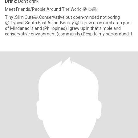
Drink:
Don't drink
Meet Friends/People Around The World 🌍 🤝🤗
Tiny .Slim.Cute🤭.Conservative,but open-minded not boring
😄.Typical South East Asian-Beauty 😊 I grew up in rural area part
of Mindanao,Island (Philippines).I grew up in that simple and
conservative environment (community).Despite my background,it