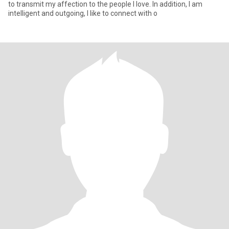
to transmit my affection to the people I love. In addition, I am
intelligent and outgoing, I like to connect with o