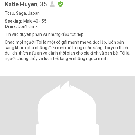
Katie Huyen
, 35
Tosu, Saga, Japan
Seeking:
Male 40 - 55
Drink:
Don't drink
Tin vào duyên phận và những điều tốt đẹp
Chào mọi người! Tôi là một cô gái mạnh mẽ và độc lập, luôn sẵn
sàng khám phá những điều mới mẻ trong cuộc sống. Tôi yêu thích
du lịch, thích nấu ăn và dành thời gian cho gia đình và bạn bè. Tôi là
người chung thủy và luôn hết lòng vì những người mình