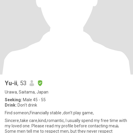
Yu-ii
, 53
Urawa, Saitama, Japan
Seeking:
Male 45 - 55
Drink:
Don't drink
Find someon,Financially stable ,don’t play game,
Sincere,take care,kind,romantic, I usually spend my free time with
my loved one. Please read my profile before contacting me🙏
Some men tell me to respect men, but they never respect