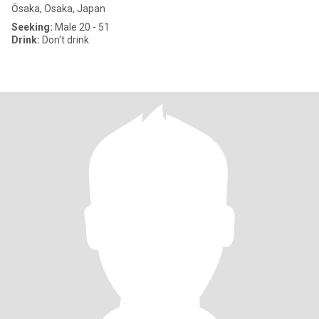
Ōsaka, Osaka, Japan
Seeking:
Male 20 - 51
Drink:
Don't drink