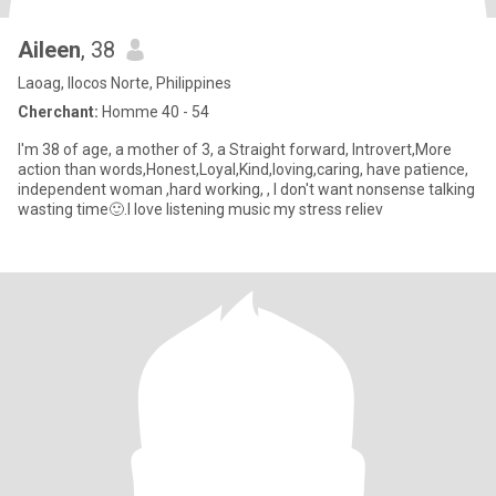
Aileen
, 38
Laoag, Ilocos Norte, Philippines
Cherchant:
Homme 40 - 54
I'm 38 of age, a mother of 3, a Straight forward, Introvert,More
action than words,Honest,Loyal,Kind,loving,caring, have patience,
independent woman ,hard working, , I don't want nonsense talking
wasting time🙂.I love listening music my stress reliev