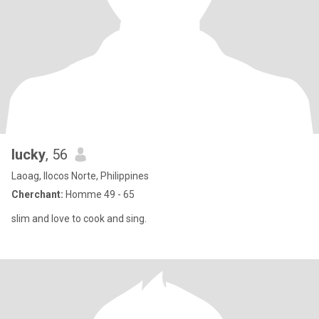
lucky
, 56
Laoag, Ilocos Norte, Philippines
Cherchant:
Homme 49 - 65
slim and love to cook and sing.