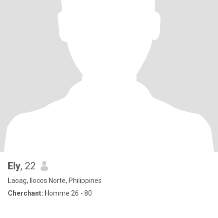
Ely
, 22
Laoag, Ilocos Norte, Philippines
Cherchant:
Homme 26 - 80