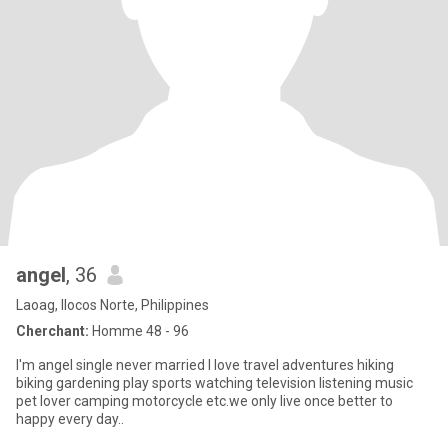
angel
, 36
Laoag, Ilocos Norte, Philippines
Cherchant:
Homme 48 - 96
I'm angel single never married I love travel adventures hiking
biking gardening play sports watching television listening music
pet lover camping motorcycle etc.we only live once better to
happy every day..