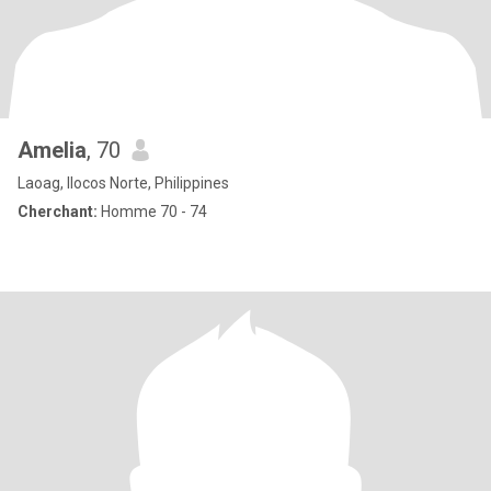
Amelia
, 70
Laoag, Ilocos Norte, Philippines
Cherchant:
Homme 70 - 74