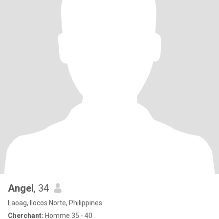
Angel
, 34
Laoag, Ilocos Norte, Philippines
Cherchant:
Homme 35 - 40