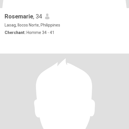
Rosemarie
, 34
Laoag, Ilocos Norte, Philippines
Cherchant:
Homme 34 - 41