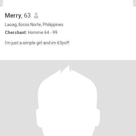
Merry
, 63
Laoag, Ilocos Norte, Philippines
Cherchant:
Homme 64 - 99
I'm just a simple girl and im 63yo!!!