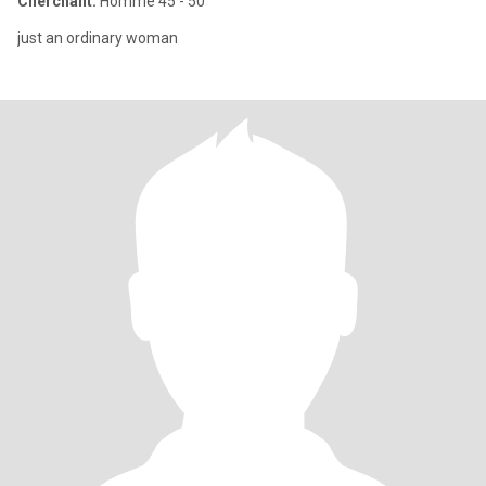
Cherchant:
Homme 45 - 50
just an ordinary woman