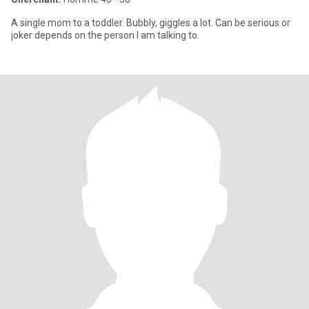
A single mom to a toddler. Bubbly, giggles a lot. Can be serious or
joker depends on the person I am talking to.