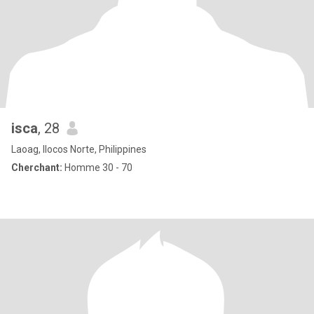
isca
, 28
Laoag, Ilocos Norte, Philippines
Cherchant:
Homme 30 - 70