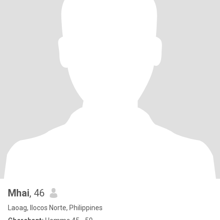
Mhai
, 46
Laoag, Ilocos Norte, Philippines