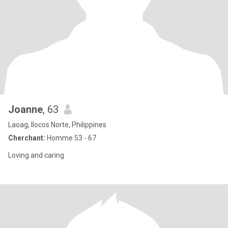
Joanne
, 63
Laoag, Ilocos Norte, Philippines
Cherchant:
Homme 53 - 67
Loving and caring