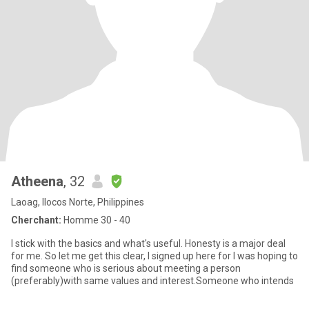
Atheena
, 32
Laoag, Ilocos Norte, Philippines
Cherchant:
Homme 30 - 40
I stick with the basics and what's useful. Honesty is a major deal
for me. So let me get this clear, I signed up here for I was hoping to
find someone who is serious about meeting a person
(preferably)with same values and interest.Someone who intends