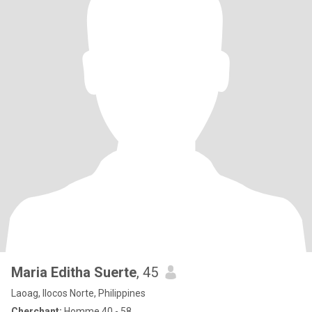
Maria Editha Suerte
, 45
Laoag, Ilocos Norte, Philippines
Cherchant:
Homme 40 - 58