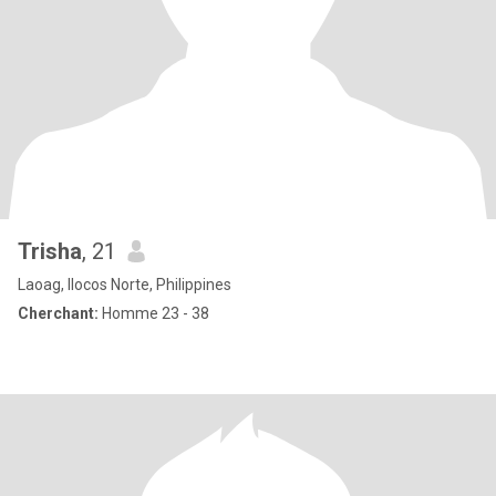
Trisha
, 21
Laoag, Ilocos Norte, Philippines
Cherchant:
Homme 23 - 38