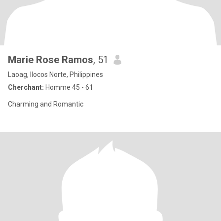
Marie Rose Ramos
, 51
Laoag, Ilocos Norte, Philippines
Cherchant:
Homme 45 - 61
Charming and Romantic