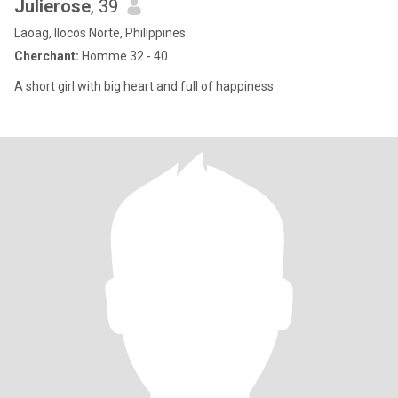
Julierose
, 39
Laoag, Ilocos Norte, Philippines
Cherchant:
Homme 32 - 40
A short girl with big heart and full of happiness