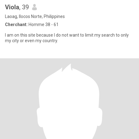
Viola
, 39
Laoag, Ilocos Norte, Philippines
Cherchant:
Homme 38 - 61
I am on this site because I do not want to limit my search to only
my city or even my country.