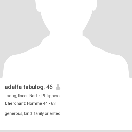
adelfa tabulog
, 46
Laoag, Ilocos Norte, Philippines
Cherchant:
Homme 44 - 63
generous, kind ,fanily oriented