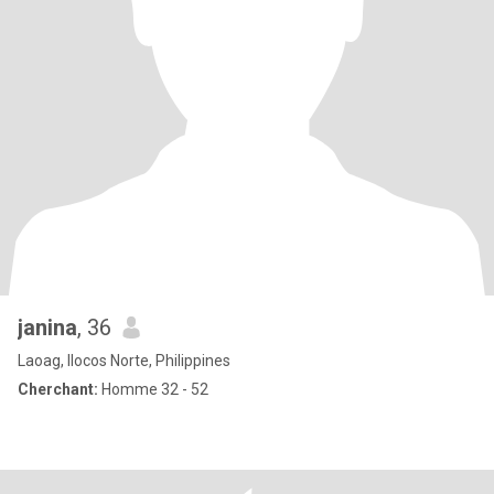
janina
, 36
Laoag, Ilocos Norte, Philippines
Cherchant:
Homme 32 - 52