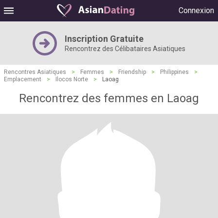
Connexion
Inscription Gratuite
Rencontrez des Célibataires Asiatiques
Rencontres Asiatiques
>
Femmes
>
Friendship
>
Philippines
>
Emplacement
>
Ilocos Norte
>
Laoag
Rencontrez des femmes en Laoag