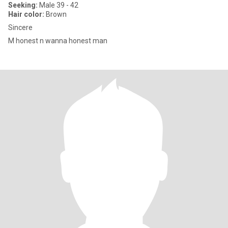
Seeking:
Male 39 - 42
Hair color:
Brown
Sincere
M honest n wanna honest man