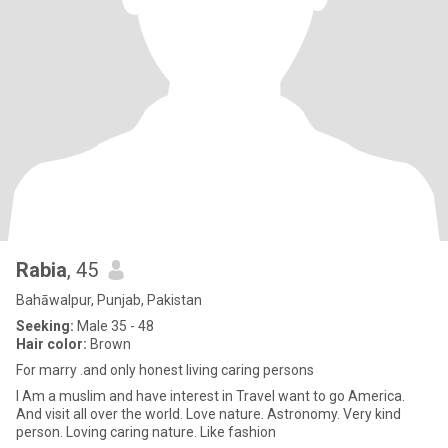
Rabia
, 45
Bahāwalpur, Punjab, Pakistan
Seeking:
Male 35 - 48
Hair color:
Brown
For marry .and only honest living caring persons
I Am a muslim and have interest in Travel want to go America.
And visit all over the world. Love nature. Astronomy. Very kind
person. Loving caring nature. Like fashion