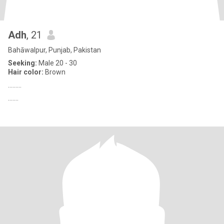
Adh
, 21
Bahāwalpur, Punjab, Pakistan
Seeking:
Male 20 - 30
Hair color:
Brown
.........
.......