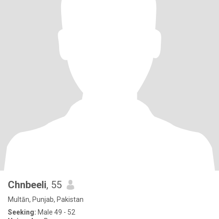
Chnbeeli
, 55
Multān, Punjab, Pakistan
Seeking:
Male 49 - 52