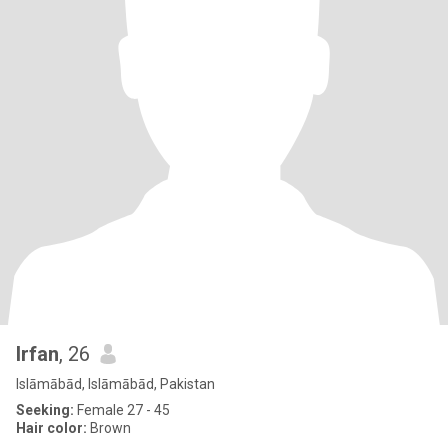
Irfan
, 26
Islāmābād, Islāmābād, Pakistan
Seeking:
Female 27 - 45
Hair color:
Brown