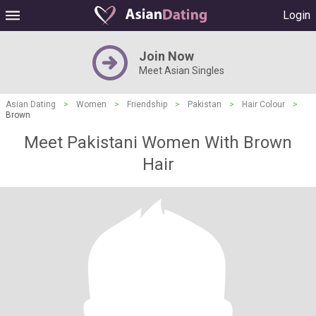
Login
Join Now
Meet Asian Singles
Asian Dating
>
Women
>
Friendship
>
Pakistan
>
Hair Colour
>
Brown
Meet Pakistani Women With Brown
Hair