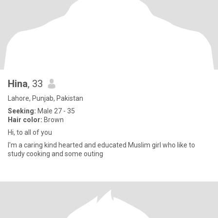
Hina
, 33
Lahore, Punjab, Pakistan
Seeking:
Male 27 - 35
Hair color:
Brown
Hi, to all of you
I'm a caring kind hearted and educated Muslim girl who like to
study cooking and some outing