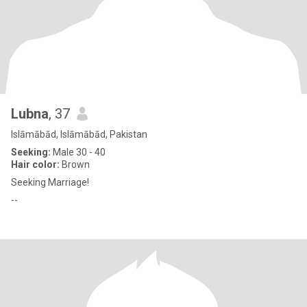
Lubna
, 37
Islāmābād, Islāmābād, Pakistan
Seeking:
Male 30 - 40
Hair color:
Brown
Seeking Marriage!
--