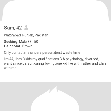
Sam
, 42
Wazīrābād, Punjab, Pakistan
Seeking:
Male 38 - 50
Hair color:
Brown
Only contact me sincere person.don,t waste time
I m 44, I hav 3 kids,my qualifications B.A psychology, divorced,I
want a nice person,caring, loving ,one kid live with father and 2 live
with me