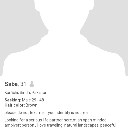
Saba
, 31
Karāchi, Sindh, Pakistan
Seeking:
Male 29 - 48
Hair color:
Brown
please do not text me if your identity is not real
Looking for a serious life partner here.m an open minded
ambivert person , I love traveling, natural landscapes, peaceful