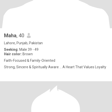
Maha
, 40
Lahore, Punjab, Pakistan
Seeking:
Male 39 - 49
Hair color:
Brown
Faith-Focused & Family-Oriented
Strong, Sincere & Spiritually Aware ... A Heart That Values Loyalty