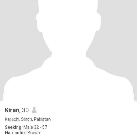
Kiran
, 30
Karāchi, Sindh, Pakistan
Seeking:
Male 32 - 57
Hair color:
Brown