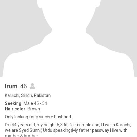
Irum
, 46
Karāchi, Sindh, Pakistan
Seeking:
Male 45 - 54
Hair color:
Brown
Only looking for a sincere husband.
I'm 44 years old, my height 5,3 fit, fair complexion, I Live in Karachi,
we are Syed Sunni( Urdu speaking)My father passway i live with
mother & brother.