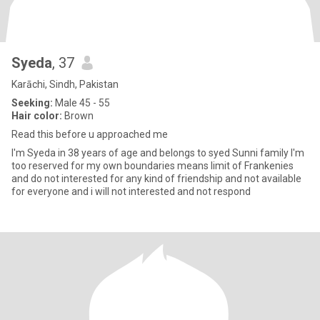
Syeda
, 37
Karāchi, Sindh, Pakistan
Seeking:
Male 45 - 55
Hair color:
Brown
Read this before u approached me
I'm Syeda in 38 years of age and belongs to syed Sunni family I'm
too reserved for my own boundaries means limit of Frankenies
and do not interested for any kind of friendship and not available
for everyone and i will not interested and not respond