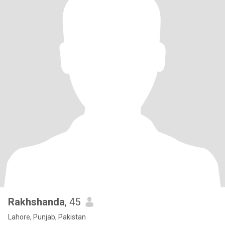
Rakhshanda
, 45
Lahore, Punjab, Pakistan