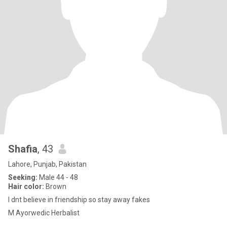
Shafia
, 43
Lahore, Punjab, Pakistan
Seeking:
Male 44 - 48
Hair color:
Brown
I dnt believe in friendship so stay away fakes
M Ayorwedic Herbalist