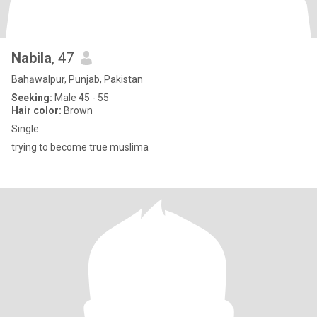
Nabila
, 47
Bahāwalpur, Punjab, Pakistan
Seeking:
Male 45 - 55
Hair color:
Brown
Single
trying to become true muslima