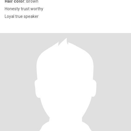
Hair color:
Brown
Honesty trust worthy
Loyal true speaker