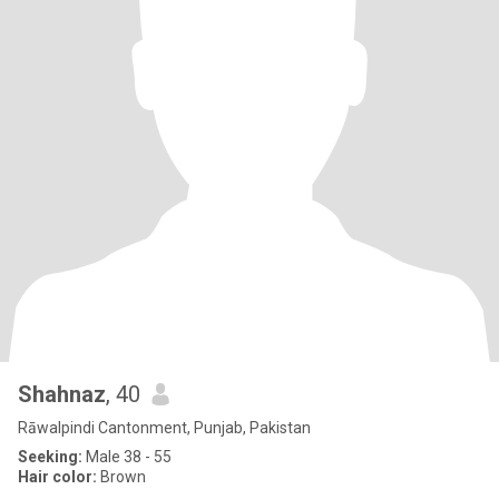
Shahnaz
, 40
Rāwalpindi Cantonment, Punjab, Pakistan
Seeking:
Male 38 - 55
Hair color:
Brown