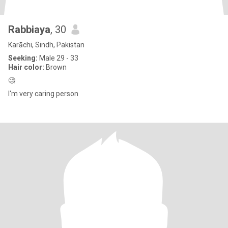
Rabbiaya
, 30
Karāchi, Sindh, Pakistan
Seeking:
Male 29 - 33
Hair color:
Brown
🧐
I'm very caring person