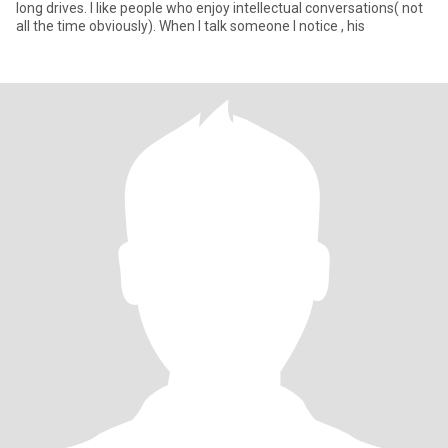
long drives. I like people who enjoy intellectual conversations( not
all the time obviously). When I talk someone I notice , his