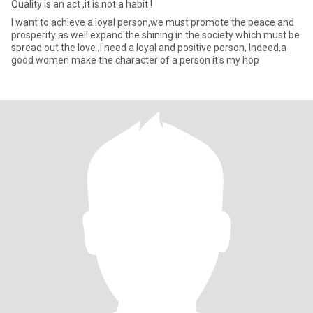
Quality is an act ,it is not a habit !
I want to achieve a loyal person,we must promote the peace and
prosperity as well expand the shining in the society which must be
spread out the love ,I need a loyal and positive person, Indeed,a
good women make the character of a person it's my hop