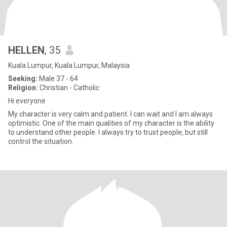
HELLEN
, 35
Kuala Lumpur, Kuala Lumpur, Malaysia
Seeking:
Male 37 - 64
Religion:
Christian - Catholic
Hi everyone
My character is very calm and patient. I can wait and I am always
optimistic. One of the main qualities of my character is the ability
to understand other people. I always try to trust people, but still
control the situation.