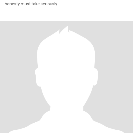
honesty must take seriously