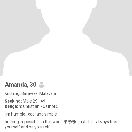
Amanda
, 30
Kuching, Sarawak, Malaysia
Seeking:
Male 29 - 49
Religion:
Christian - Catholic
I'm humble.. cool and simple.
nothing impossible in this world 🌍🌍🌍.. just chill.. always trust
yourself and be yourself..