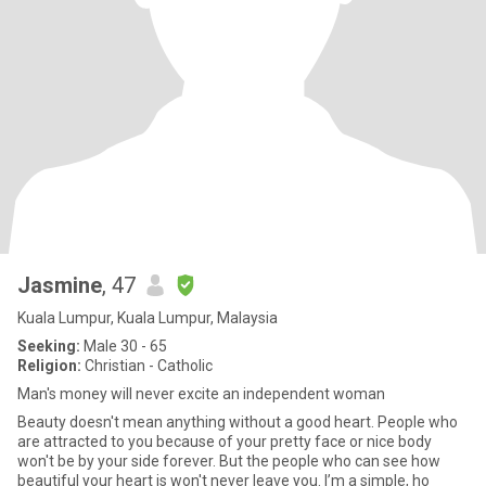
Jasmine
, 47
Kuala Lumpur, Kuala Lumpur, Malaysia
Seeking:
Male 30 - 65
Religion:
Christian - Catholic
Man's money will never excite an independent woman
Beauty doesn't mean anything without a good heart. People who
are attracted to you because of your pretty face or nice body
won't be by your side forever. But the people who can see how
beautiful your heart is won't never leave you. I’m a simple, ho