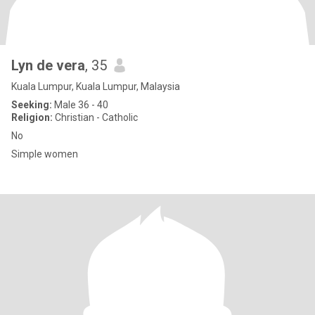
Lyn de vera
, 35
Kuala Lumpur, Kuala Lumpur, Malaysia
Seeking:
Male 36 - 40
Religion:
Christian - Catholic
No
Simple women