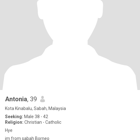
Antonia
, 39
Kota Kinabalu, Sabah, Malaysia
Seeking:
Male 38 - 42
Religion:
Christian - Catholic
Hye
im from sabah Borneo