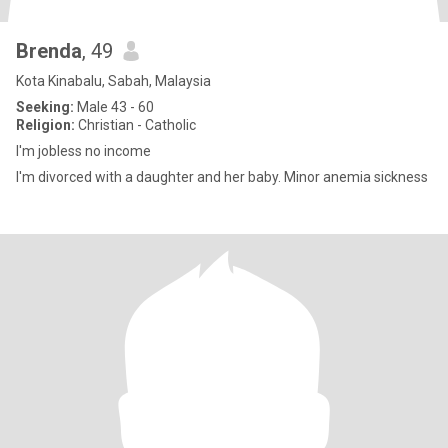
Brenda
, 49
Kota Kinabalu, Sabah, Malaysia
Seeking:
Male 43 - 60
Religion:
Christian - Catholic
I'm jobless no income
I'm divorced with a daughter and her baby. Minor anemia sickness