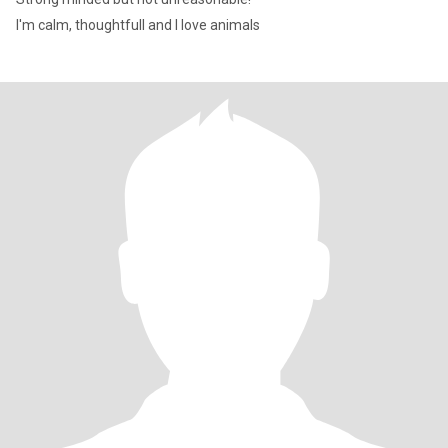
I'm calm, thoughtfull and I love animals