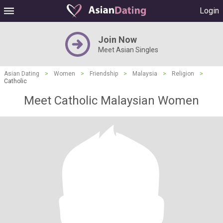
Login
Join Now
Meet Asian Singles
Asian Dating
>
Women
>
Friendship
>
Malaysia
>
Religion
>
Catholic
Meet Catholic Malaysian Women