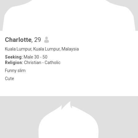
Charlotte
, 29
Kuala Lumpur, Kuala Lumpur, Malaysia
Seeking:
Male 30 - 50
Religion:
Christian - Catholic
Funny slim
Cute