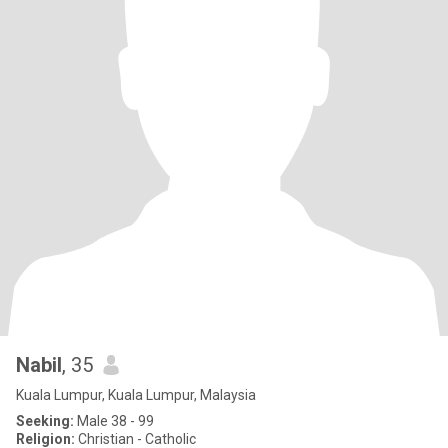
Nabil
, 35
Kuala Lumpur, Kuala Lumpur, Malaysia
Seeking:
Male 38 - 99
Religion:
Christian - Catholic