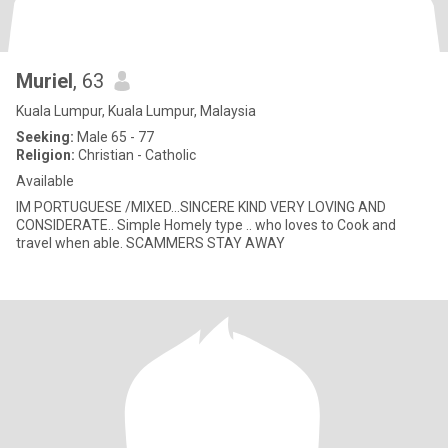
Muriel
, 63
Kuala Lumpur, Kuala Lumpur, Malaysia
Seeking:
Male 65 - 77
Religion:
Christian - Catholic
Available
IM PORTUGUESE /MIXED...SINCERE KIND VERY LOVING AND
CONSIDERATE.. Simple Homely type .. who loves to Cook and
travel when able. SCAMMERS STAY AWAY