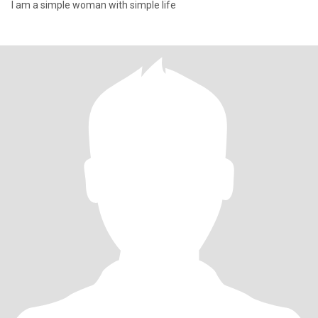
I am a simple woman with simple life