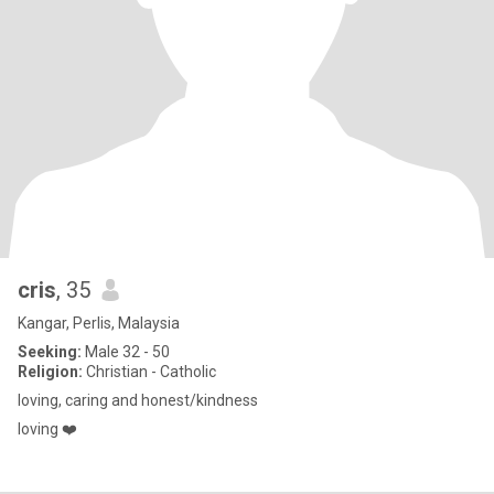
cris
, 35
Kangar, Perlis, Malaysia
Seeking:
Male 32 - 50
Religion:
Christian - Catholic
loving, caring and honest/kindness
loving ❤️