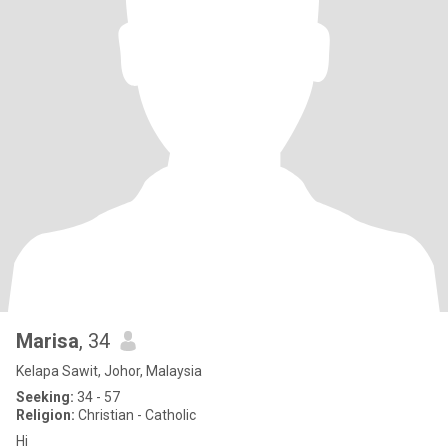
Marisa
, 34
Kelapa Sawit, Johor, Malaysia
Seeking:
34 - 57
Religion:
Christian - Catholic
Hi