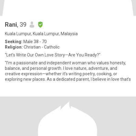
Rani
, 39
Kuala Lumpur, Kuala Lumpur, Malaysia
Seeking:
Male 38 - 70
Religion:
Christian - Catholic
"Let’s Write Our Own Love Story—Are You Ready?"
"I’m a passionate and independent woman who values honesty,
balance, and personal growth. I love nature, adventure, and
creative expression—whether it’s writing poetry, cooking, or
exploring new places. As a dedicated parent, I believe in love that’s