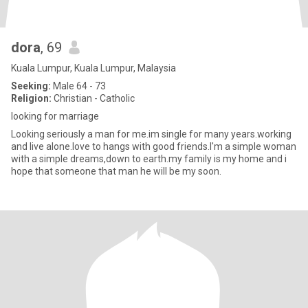
dora
, 69
Kuala Lumpur, Kuala Lumpur, Malaysia
Seeking:
Male 64 - 73
Religion:
Christian - Catholic
looking for marriage
Looking seriously a man for me.im single for many years.working
and live alone.love to hangs with good friends.I'm a simple woman
with a simple dreams,down to earth.my family is my home and i
hope that someone that man he will be my soon.