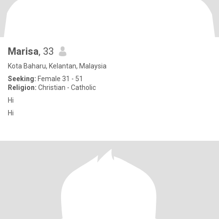
Marisa
, 33
Kota Baharu, Kelantan, Malaysia
Seeking:
Female 31 - 51
Religion:
Christian - Catholic
Hi
Hi