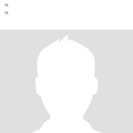
Hi
Hi