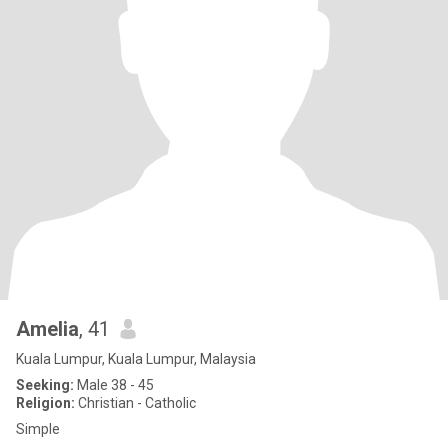
Amelia
, 41
Kuala Lumpur, Kuala Lumpur, Malaysia
Seeking:
Male 38 - 45
Religion:
Christian - Catholic
Simple