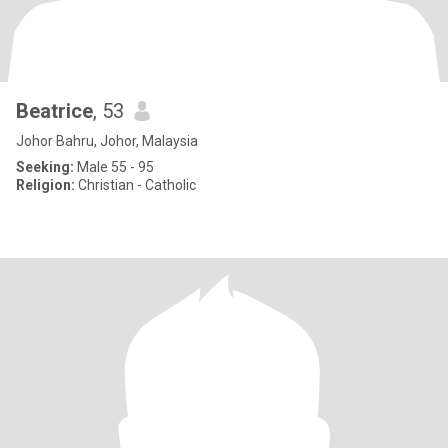
Beatrice
, 53
Johor Bahru, Johor, Malaysia
Seeking:
Male 55 - 95
Religion:
Christian - Catholic