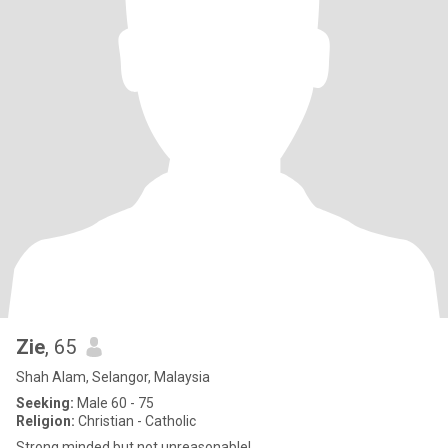
Zie
, 65
Shah Alam, Selangor, Malaysia
Seeking:
Male 60 - 75
Religion:
Christian - Catholic
Strong minded but not unreasonable!