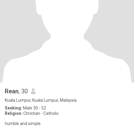
Rean
, 30
Kuala Lumpur, Kuala Lumpur, Malaysia
Seeking:
Male 30 - 52
Religion:
Christian - Catholic
humble and simple