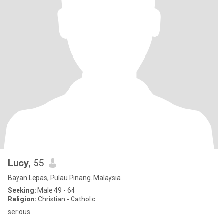
Lucy
, 55
Bayan Lepas, Pulau Pinang, Malaysia
Seeking:
Male 49 - 64
Religion:
Christian - Catholic
serious