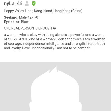
nyLa
, 46
Happy Valley, Hong Kong Island, Hong Kong (China)
Seeking:
Male 42 - 70
Eye color:
Black
ONE REAL PERSON IS ENOUGH ❤️
a woman who is okay with being alone is a powerful one.a woman
of SUBSTANCE.kind of a woman u don't find twice. I am a woman
of courage, independence, intelligence and strength. I value truth
and loyalty. I love unconditionally. I am not to be compar