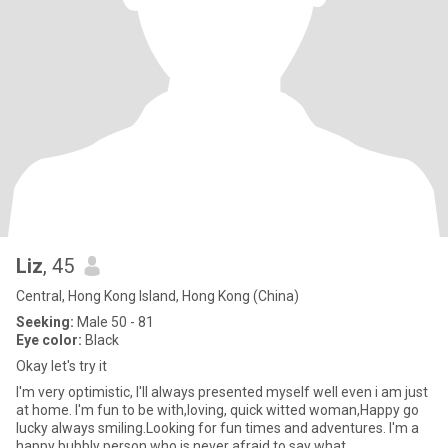
Liz
, 45
Central, Hong Kong Island, Hong Kong (China)
Seeking:
Male 50 - 81
Eye color:
Black
Okay let's try it
I'm very optimistic, I'll always presented myself well even i am just
at home. I'm fun to be with,loving, quick witted woman,Happy go
lucky always smiling.Looking for fun times and adventures. I'm a
happy bubbly person who is never afraid to say what