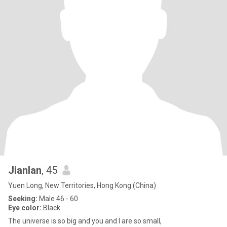
Jianlan
, 45
Yuen Long, New Territories, Hong Kong (China)
Seeking:
Male 46 - 60
Eye color:
Black
The universe is so big and you and I are so small,