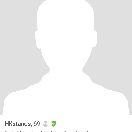
HKstands
, 69