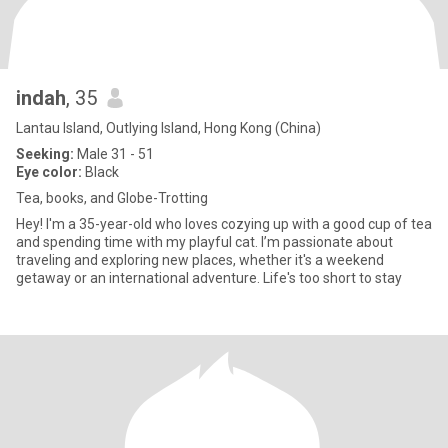
indah
, 35
Lantau Island, Outlying Island, Hong Kong (China)
Seeking:
Male 31 - 51
Eye color:
Black
Tea, books, and Globe-Trotting
Hey! I'm a 35-year-old who loves cozying up with a good cup of tea
and spending time with my playful cat. I’m passionate about
traveling and exploring new places, whether it's a weekend
getaway or an international adventure. Life's too short to stay