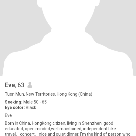
Eve
, 63
Tuen Mun, New Territories, Hong Kong (China)
Seeking:
Male 50 - 65
Eye color:
Black
Eve
Born in China, HongKong citizen, living in Shenzhen, good
educated, open minded,well maintained, independent.Like
travel、concert、nice and quiet dinner. I'm the kind of person who