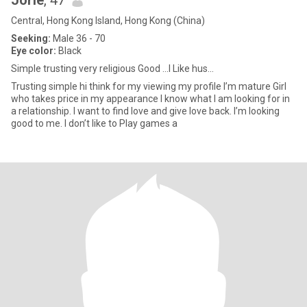
Jorie
, 47
Central, Hong Kong Island, Hong Kong (China)
Seeking:
Male 36 - 70
Eye color:
Black
Simple trusting very religious Good ...I Like hus...
Trusting simple hi think for my viewing my profile I’m mature Girl
who takes price in my appearance I know what I am looking for in
a relationship. I want to find love and give love back. I’m looking
good to me. I don’t like to Play games a