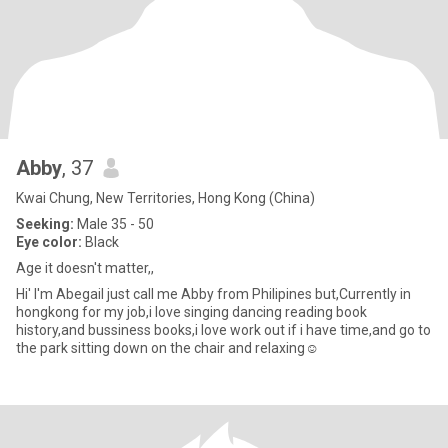
Abby
, 37
Kwai Chung, New Territories, Hong Kong (China)
Seeking:
Male 35 - 50
Eye color:
Black
Age it doesn't matter,,
Hi' I'm Abegail just call me Abby from Philipines but,Currently in
hongkong for my job,i love singing dancing reading book
history,and bussiness books,i love work out if i have time,and go to
the park sitting down on the chair and relaxing☺️