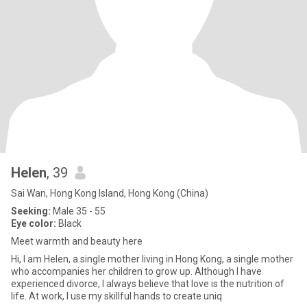
Helen
, 39
Sai Wan, Hong Kong Island, Hong Kong (China)
Seeking:
Male 35 - 55
Eye color:
Black
Meet warmth and beauty here
Hi, I am Helen, a single mother living in Hong Kong, a single mother
who accompanies her children to grow up. Although I have
experienced divorce, I always believe that love is the nutrition of
life. At work, I use my skillful hands to create uniq