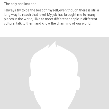
The only and last one
I always try to be the best of myself,even though there is still a
long way to reach that level. My job has brought me to many
places in the world, I like to meet different people in different
culture, talk to them and know the charming of our world.