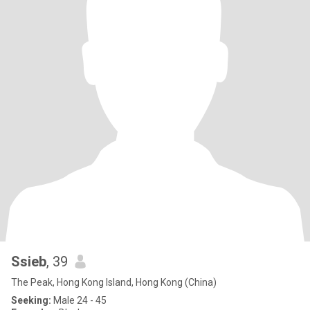
Ssieb
, 39
The Peak, Hong Kong Island, Hong Kong (China)
Seeking:
Male 24 - 45