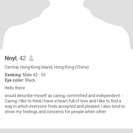
Nnyl
, 42
Central, Hong Kong Island, Hong Kong (China)
Seeking:
Male 42 - 55
Eye color:
Black
Hello there
would describe myself as caring, committed and independent. -
Caring: I like to think I have a heart full of love and I like to find a
way in which everyone feels accepted and pleased. I also tend to
show my feelings and concerns for people when other