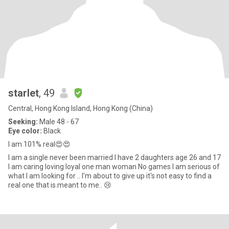
starlet
, 49
Central, Hong Kong Island, Hong Kong (China)
Seeking:
Male 48 - 67
Eye color:
Black
I am 101% real😍😍
I am a single never been married I have 2 daughters age 26 and 17
I am caring loving loyal one man woman No games I am serious of
what I am looking for .. I'm about to give up it's not easy to find a
real one that is.meant to me.. 😢