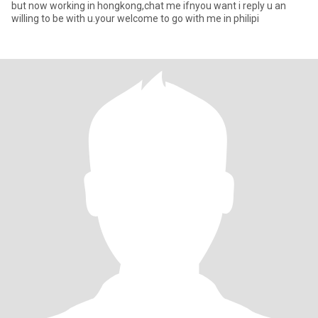
but now working in hongkong,chat me ifnyou want i reply u an
willing to be with u.your welcome to go with me in philipi