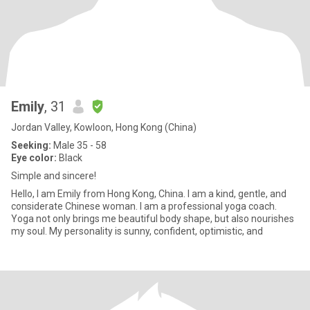
Emily
, 31
Jordan Valley, Kowloon, Hong Kong (China)
Seeking:
Male 35 - 58
Eye color:
Black
Simple and sincere!
Hello, I am Emily from Hong Kong, China. I am a kind, gentle, and
considerate Chinese woman. I am a professional yoga coach.
Yoga not only brings me beautiful body shape, but also nourishes
my soul. My personality is sunny, confident, optimistic, and