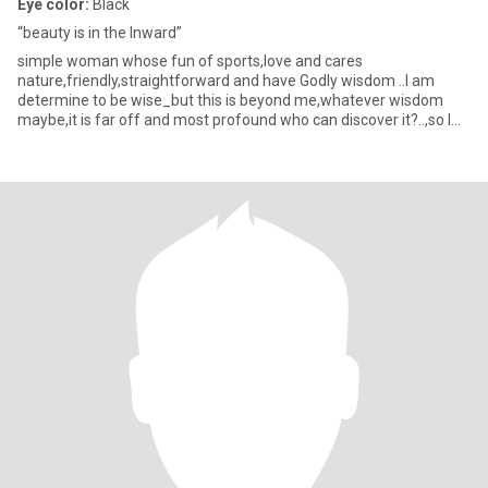
Eye color:
Black
“beauty is in the Inward”
simple woman whose fun of sports,love and cares
nature,friendly,straightforward and have Godly wisdom ..I am
determine to be wise_but this is beyond me,whatever wisdom
maybe,it is far off and most profound who can discover it?..,so I
turned my mind