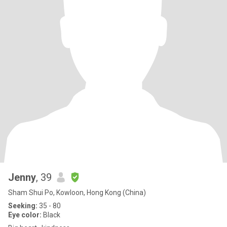
Jenny
, 39
Sham Shui Po, Kowloon, Hong Kong (China)
Seeking:
35 - 80
Eye color:
Black