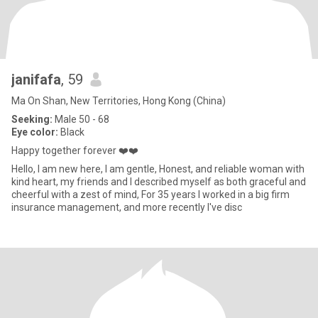
janifafa
, 59
Ma On Shan, New Territories, Hong Kong (China)
Seeking:
Male 50 - 68
Eye color:
Black
Happy together forever ❤️❤️
Hello, I am new here, I am gentle, Honest, and reliable woman with
kind heart, my friends and I described myself as both graceful and
cheerful with a zest of mind, For 35 years I worked in a big firm
insurance management, and more recently I've disc