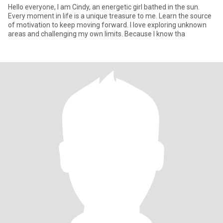
Hello everyone, I am Cindy, an energetic girl bathed in the sun.
Every moment in life is a unique treasure to me. Learn the source
of motivation to keep moving forward. I love exploring unknown
areas and challenging my own limits. Because I know tha