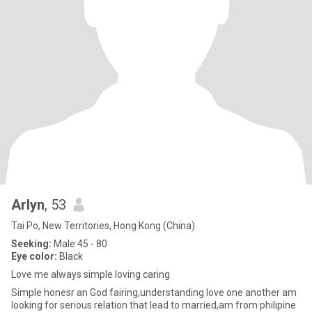
Arlyn
, 53
Tai Po, New Territories, Hong Kong (China)
Seeking:
Male 45 - 80
Eye color:
Black
Love me always simple loving caring
Simple honesr an God fairing,understanding love one another am
looking for serious relation that lead to married,am from philipine