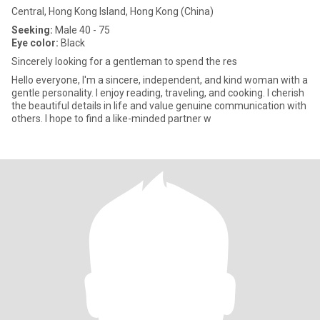
Central, Hong Kong Island, Hong Kong (China)
Seeking:
Male 40 - 75
Eye color:
Black
Sincerely looking for a gentleman to spend the res
Hello everyone, I'm a sincere, independent, and kind woman with a
gentle personality. I enjoy reading, traveling, and cooking. I cherish
the beautiful details in life and value genuine communication with
others. I hope to find a like-minded partner w