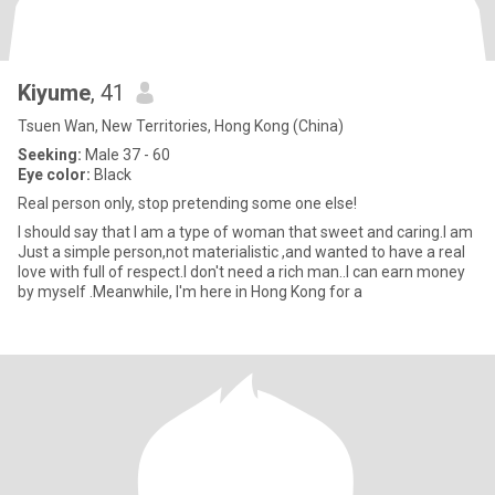
Kiyume
, 41
Tsuen Wan, New Territories, Hong Kong (China)
Seeking:
Male 37 - 60
Eye color:
Black
Real person only, stop pretending some one else!
I should say that I am a type of woman that sweet and caring.I am
Just a simple person,not materialistic ,and wanted to have a real
love with full of respect.I don't need a rich man..I can earn money
by myself .Meanwhile, I'm here in Hong Kong for a