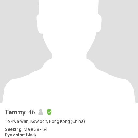
Tammy
, 46
To Kwa Wan, Kowloon, Hong Kong (China)
Seeking:
Male 38 - 54
Eye color:
Black