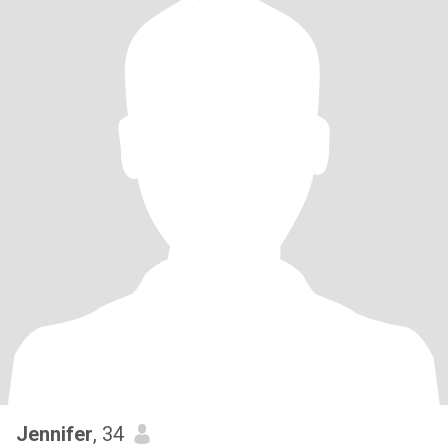
Jennifer
, 34