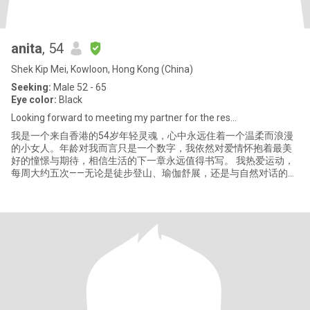
anita
, 54
Shek Kip Mei, Kowloon, Hong Kong (China)
Seeking:
Male 52 - 65
Eye color:
Black
Looking forward to meeting my partner for the res...
我是一个来自香港的54岁年轻灵魂，心中永远住着一个温柔而浪漫
的小女人。年龄对我而言只是一个数字，我依然对爱情怀抱着最美
好的憧憬与期待，相信生活的下一章永远值得书写。 我热爱运动，
每周大约五次——无论是徒步登山、瑜伽舒展，还是与自然对话的每
一步，都让我更贴近自己、更热爱生活。运动让我保持活力与美
丽，也让我学会温柔而坚定地看待世界。 而我的心里，有一块最柔
软的地方留给了小动物。家中有四只猫咪，每天回家时，它们高低
起伏的“喵喵”问候，就像一首只为我演奏的温柔交响曲。我总会一一
拥抱、亲吻它们，与它们