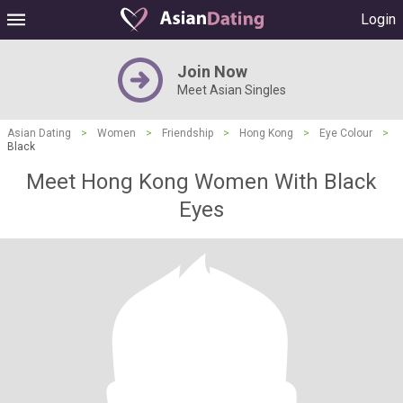
Login
Join Now
Meet Asian Singles
Asian Dating
>
Women
>
Friendship
>
Hong Kong
>
Eye Colour
>
Black
Meet Hong Kong Women With Black
Eyes