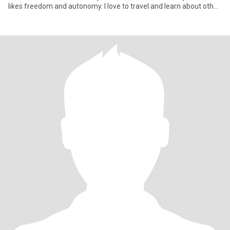
likes freedom and autonomy. I love to travel and learn about other
cul