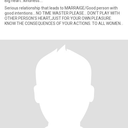
Big heart...kindness....
Serious relationship that leads to MARRAIGE/Good person with
good intentions... NO TIME WASTER PLEASE... DON'T PLAY WITH
OTHER PERSON'S HEART,JUST FOR YOUR OWN PLEASURE.
KNOW THE CONSEQUENCES OF YOUR ACTIONS. TO ALL WOMEN
HERE,DON'T WORRY I A