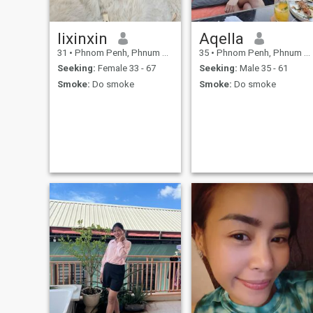
lixinxin
Aqella
31
•
Phnom Penh, Phnum Pénh, Cambodia
35
•
Phnom Penh, Phnum Pénh, Cambodia
Seeking:
Female 33 - 67
Seeking:
Male 35 - 61
Smoke:
Do smoke
Smoke:
Do smoke