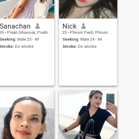
Sanachan
Nick
35
•
Preah Sihanouk, Preăh Seihânŭ, Cambodia
23
•
Phnom Penh, Phnum Pénh, Cambodia
Seeking:
Male 25 - 49
Seeking:
Male 24 - 44
Smoke:
Do smoke
Smoke:
Do smoke