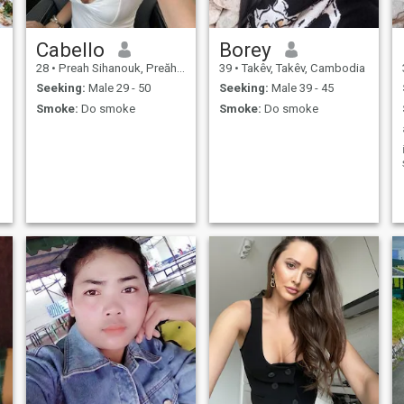
Cabello
Borey
28
•
Preah Sihanouk, Preăh Seihânŭ, Cambodia
39
•
Takêv, Takêv, Cambodia
Seeking:
Male 29 - 50
Seeking:
Male 39 - 45
Smoke:
Do smoke
Smoke:
Do smoke