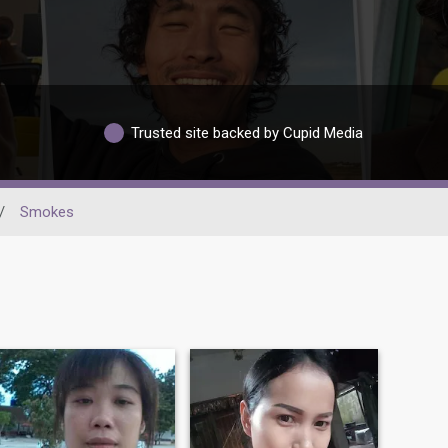
Trusted site backed by Cupid Media
/
Smokes