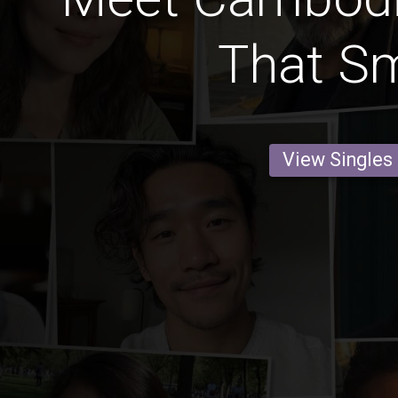
That S
View Singles