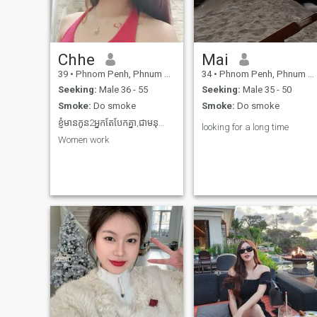
Chhe
Mai
39
•
Phnom Penh, Phnum Pénh, Cambodia
34
•
Phnom Penh, Phnum Pénh, Cambodia
Seeking:
Male 36 - 55
Seeking:
Male 35 - 50
Smoke:
Do smoke
Smoke:
Do smoke
ខ្ញុំមានកូន2អ្នកតែបែកគ្នា,ជាមនុស្សម្នាក់រកចិព្ជាឹម...
looking for a long time
Women work