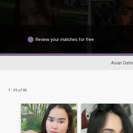
Review your matches for free
Asian Dati
1 - 35 of 83