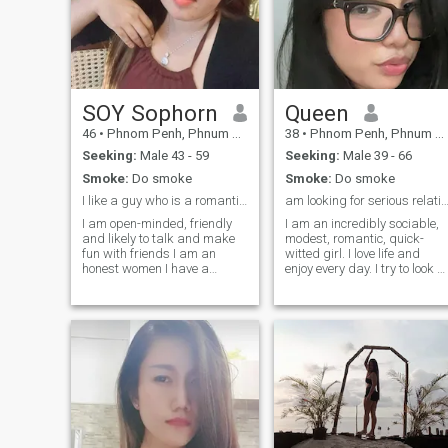
SOY Sophorn
Queen
46
•
Phnom Penh, Phnum Pénh, Cambodia
38
•
Phnom Penh, Phnum Pénh, Cambodia
Seeking:
Male 43 - 59
Seeking:
Male 39 - 66
Smoke:
Do smoke
Smoke:
Do smoke
I like a guy who is a romantic, is a gentleman, tr
am looking for serious relation
I am open-minded, friendly
I am an incredibly sociable,
and likely to talk and make
modest, romantic, quick-
fun with friends I am an
witted girl. I love life and
honest women I have a
enjoy every day. I try to look a
Degree and Continouse
everything with humor. My
study for my MBA I used to
lonely heart yearned for love
work with as an NGO worker
and male attention. I hope
10 years and recently I am
this will change soon.
working with Japanese
International Cooperation
Agency in Phnom Phen I am
single never have boyfriend
with western guys before so I
Hope I can find good guy for
me in this app