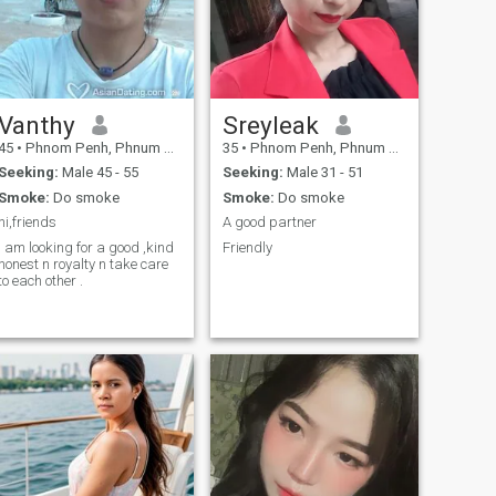
Vanthy
Sreyleak
45
•
Phnom Penh, Phnum Pénh, Cambodia
35
•
Phnom Penh, Phnum Pénh, Cambodia
Seeking:
Male 45 - 55
Seeking:
Male 31 - 51
Smoke:
Do smoke
Smoke:
Do smoke
hi,friends
A good partner
i am looking for a good ,kind
Friendly
honest n royalty n take care
to each other .