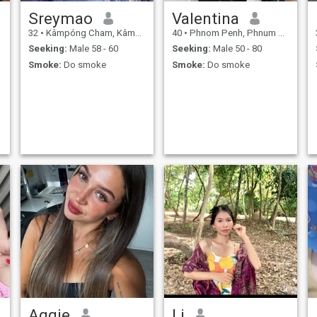
Sreymao
Valentina
32
•
Kâmpóng Cham, Kâmpóng Cham, Cambodia
40
•
Phnom Penh, Phnum Pénh, Cambodia
Seeking:
Male 58 - 60
Seeking:
Male 50 - 80
Smoke:
Do smoke
Smoke:
Do smoke
Aggie
Li