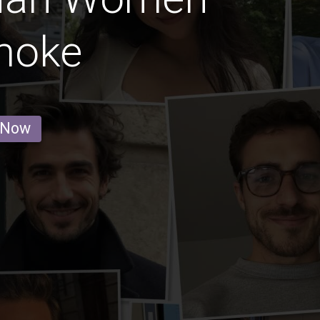
moke
 Now