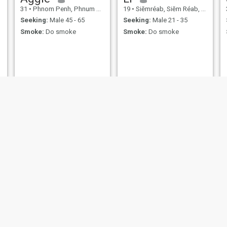
31
•
Phnom Penh, Phnum Pénh, Cambodia
19
•
Siĕmréab, Siĕm Réab, Cambodia
Seeking:
Male 45 - 65
Seeking:
Male 21 - 35
Smoke:
Do smoke
Smoke:
Do smoke
Hydra
vaishnavi
29
•
Phnom Penh, Phnum Pénh, Cambodia
28
•
Preah Sihanouk, Preăh Seihânŭ, Cambodia