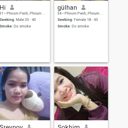
Hi
gülhan
31
•
Phnom Penh, Phnum Pénh, Cambodia
34
•
Phnom Penh, Phnum Pénh, Cambodia
Seeking:
Male 33 - 40
Seeking:
Female 18 - 45
Smoke:
Do smoke
Smoke:
Do smoke
Sreypov
Sokhim