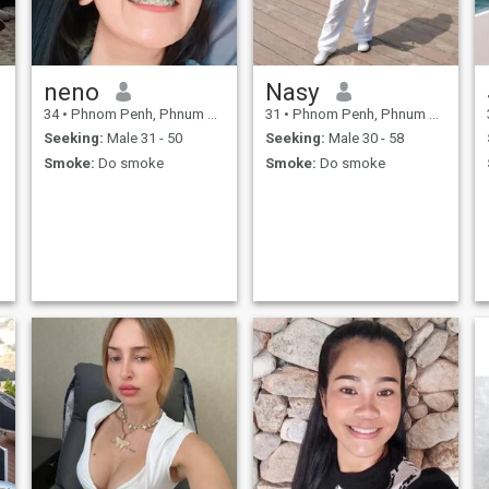
neno
Nasy
34
•
Phnom Penh, Phnum Pénh, Cambodia
31
•
Phnom Penh, Phnum Pénh, Cambodia
Seeking:
Male 31 - 50
Seeking:
Male 30 - 58
Smoke:
Do smoke
Smoke:
Do smoke