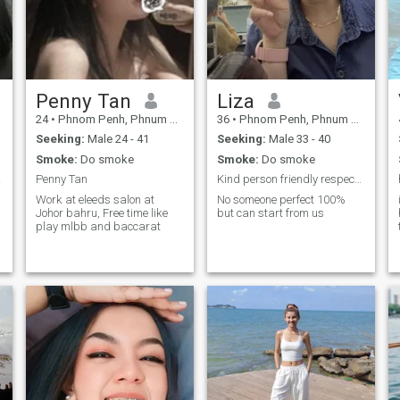
Penny Tan
Liza
24
•
Phnom Penh, Phnum Pénh, Cambodia
36
•
Phnom Penh, Phnum Pénh, Cambodia
Seeking:
Male 24 - 41
Seeking:
Male 33 - 40
Smoke:
Do smoke
Smoke:
Do smoke
ship
Penny Tan
Kind person friendly respect each other
Work at eleeds salon at
No someone perfect 100%
Johor bahru, Free time like
but can start from us
play mlbb and baccarat
t