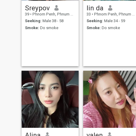
Sreypov
lin da
39
•
Phnom Penh, Phnum Pénh, Cambodia
33
•
Phnom Penh, Phnum Pénh, Cambodia
Seeking:
Male 38 - 58
Seeking:
Male 34 - 59
Smoke:
Do smoke
Smoke:
Do smoke
Alina
valen