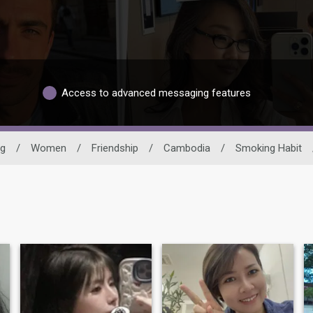
Access to advanced messaging features
ng
/
Women
/
Friendship
/
Cambodia
/
Smoking Habit