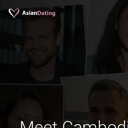
Meet Cambod