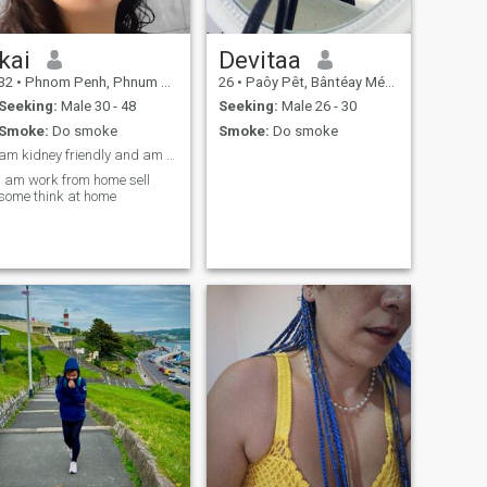
kai
Devitaa
32
•
Phnom Penh, Phnum Pénh, Cambodia
26
•
Paôy Pêt, Bântéay Méan Cheăy, Cambodia
Seeking:
Male 30 - 48
Seeking:
Male 26 - 30
Smoke:
Do smoke
Smoke:
Do smoke
am kidney friendly and am here for meed my soulat
i am work from home sell
some think at home