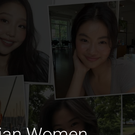
ian Women