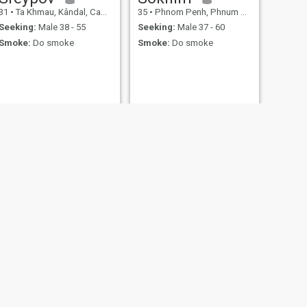
31
•
Ta Khmau, Kândal, Cambodia
35
•
Phnom Penh, Phnum Pénh, Cambodia
Seeking:
Male 38 - 55
Seeking:
Male 37 - 60
Smoke:
Do smoke
Smoke:
Do smoke
NEXT
Tuấn
40
•
Paôy Pêt, Bântéay Méan Cheăy, Cambodia