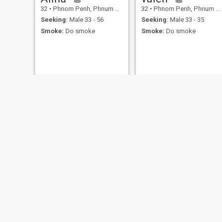
32
•
Phnom Penh, Phnum Pénh, Cambodia
32
•
Phnom Penh, Phnum Pénh, Cambodia
Seeking:
Male 33 - 56
Seeking:
Male 33 - 35
Smoke:
Do smoke
Smoke:
Do smoke
Chivy
Grason
30
•
Phnom Penh, Phnum Pénh, Cambodia
30
•
Bătdâmbâng, Bătdâmbâng, Cambodia