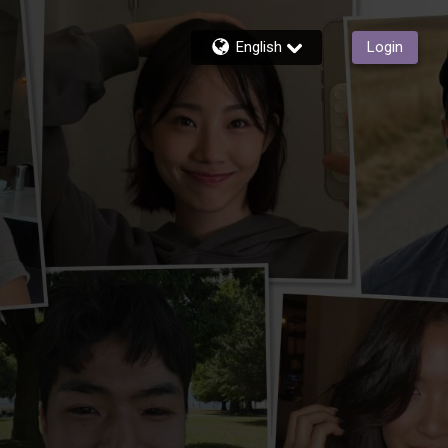
English
Login