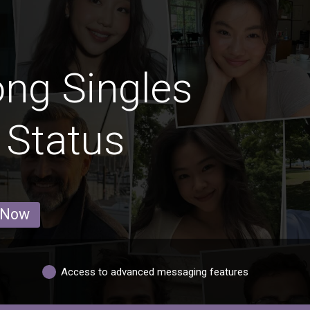
ng Singles
 Status
 Now
Access to advanced messaging features