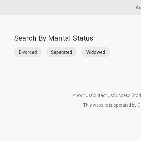
As
Search By Marital Status
Divorced
Separated
Widowed
About Us
Contact Us
Success Stor
This website is operated by D