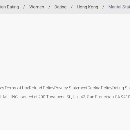
ian Dating
/
Women
/
Dating
/
Hong Kong
/
Marital Sta
ies
Terms of Use
Refund Policy
Privacy Statement
Cookie Policy
Dating Sa
IL MIL, INC. located at 200 Townsend St., Unit 43, San Francisco CA 94