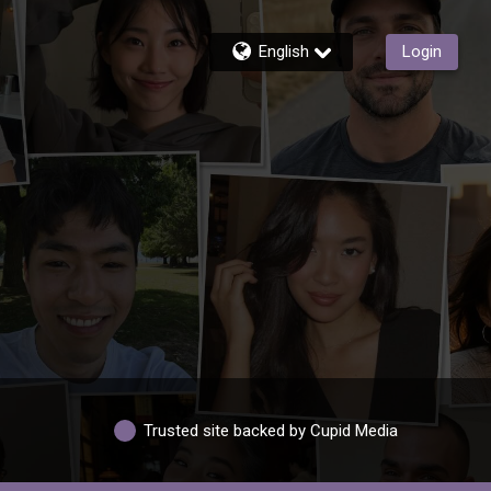
English
Login
Trusted site backed by Cupid Media