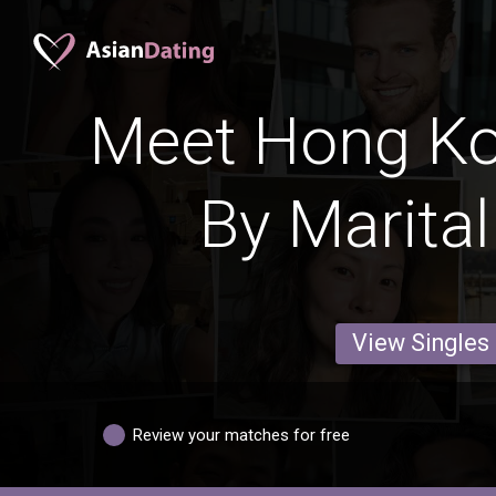
Meet Hong Ko
By Marital
View Singles
Review your matches for free