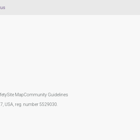
tus
fety
Site Map
Community Guidelines
107, USA, reg. number 5529030.