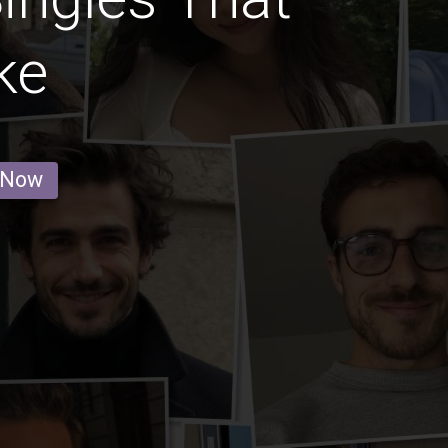
ke
 Now