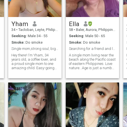
terms of organization
Yham
Ella
34
•
Tacloban, Leyte, Philippines
58
•
Baler, Aurora, Philippines
Seeking:
Male 34 - 55
Seeking:
Male 50 - 65
Smoke:
Do smoke
Smoke:
Do smoke
Single mom,strong soul, big dreams
Searching for a friend and life time companion
Hey there! I'm Yham, 34
A single mom living near the
years old, a coffee lover, and
beach along the Pacific coast
a proud single mom to one
of eastern Philippines. Love
amazing child. Easy-going
nature...Age is just a number,
and fun-loving, I’m always
it's not yet too late to find
up for a good laugh and a
someone who could be my life
great time. I love exploring
time partner. I hope I could
new ideas, discovering new
find one here❤️❤️❤️Have a
places, and indulging in
good day🙂
exciting food adventures. I’m
a dreamer with big
aspirations, and I’m looking
for someone special to share
life’s adventures and create
unforgettable memories with.