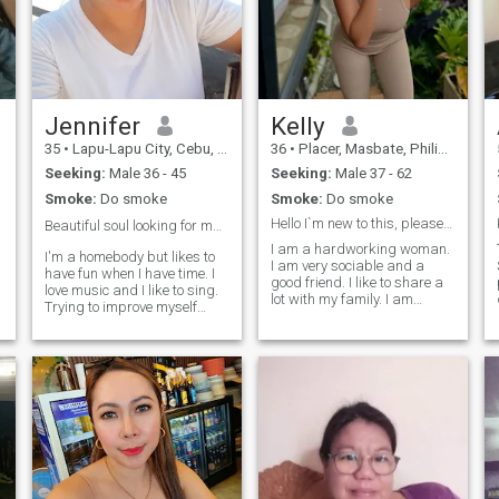
Jennifer
Kelly
35
•
Lapu-Lapu City, Cebu, Philippines
36
•
Placer, Masbate, Philippines
Seeking:
Male 36 - 45
Seeking:
Male 37 - 62
Smoke:
Do smoke
Smoke:
Do smoke
Hello I`m new to this, please be kind
Beautiful soul looking for mu soulmate ❤️
I am a hardworking woman.
I'm a homebody but likes to
I am very sociable and a
have fun when I have time. I
good friend. I like to share a
love music and I like to sing.
lot with my family. I am
Trying to improve myself
responsible, loving, attentive
physically and mentally, nit
and faithful. I wish I could
that I'm crazy 😅 Kind,
have a good partner and
faithful, sweet, 🔥, and I'm
thus have a family. I really
hoping to find someone who
like to take care of my
can accept my flaws.
physical appearance
because although the heart
of a person is the main thing,
I think that maintaining a
good image also speaks of
how who we are as person in