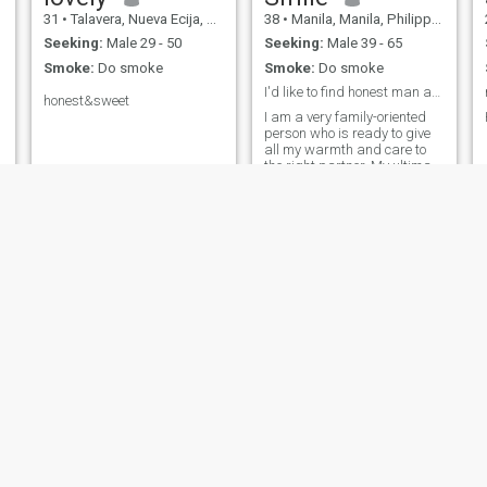
31
•
Talavera, Nueva Ecija, Philippines
38
•
Manila, Manila, Philippines
Seeking:
Male 29 - 50
Seeking:
Male 39 - 65
Smoke:
Do smoke
Smoke:
Do smoke
I'd like to find honest man and true love♥♥♥♥
honest&sweet
I am a very family-oriented
person who is ready to give
all my warmth and care to
the right partner. My ultimate
dream is to build a strong,
loving family and live life
together filled with endless
romance, mutual support,
and happiness every single
day.
sarah
Juana
65
•
Manila, Manila, Philippines
35
•
Sindangan, Zamboanga del Norte, Philippines