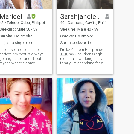
I'm single parent I have
4kids but I don't like rude. I'm
a religious woman I love
worship and praise to GOD
Maricel
Sarahjanelevardo
42
•
Toledo, Cebu, Philippines
40
•
Carmona, Cavite, Philippines
Seeking:
Male 50 - 59
Seeking:
Male 40 - 59
Smoke:
Do smoke
Smoke:
Do smoke
im just a single mom
Sarahjanelevardo
"I release the need to be
I'm kz 40 from Philippines
perfect. My best is always
🇵🇭 my 2 children Single
getting better, and I treat
mom hard working to my
myself with the same
family I'm searching for a
kindness I offer to others
new man from the rest of my
life