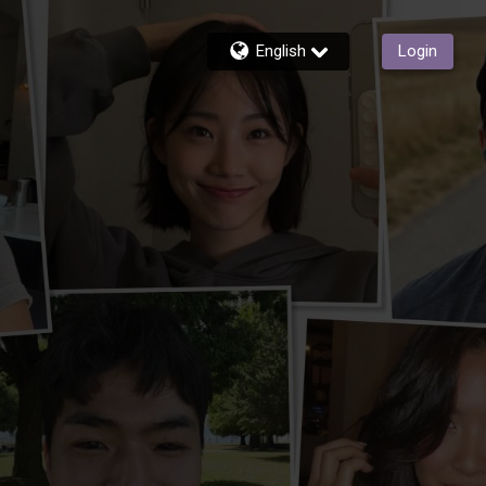
English
Login