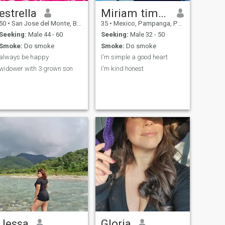
estrella
Miriam timbang
50
•
San Jose del Monte, Bulacan, Philippines
35
•
Mexico, Pampanga, Philippines
Seeking:
Male 44 - 60
Seeking:
Male 32 - 50
Smoke:
Do smoke
Smoke:
Do smoke
always be happy
I'm simple a good heart
widower with 3 grown son
I'm kind honest
Jessa
Gloria