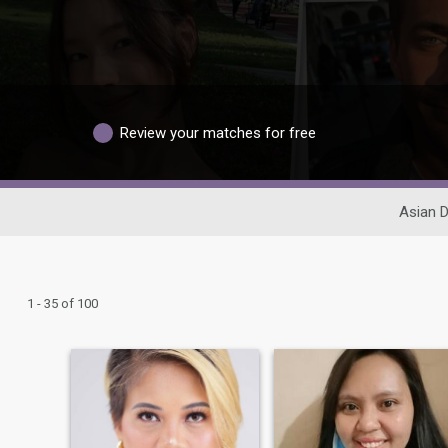
Review your matches for free
Asian D
1 - 35 of 100