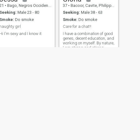
21
•
Bago, Negros Occidental, Philippines
37
•
Bacoor, Cavite, Philippines
Seeking:
Male 23 - 80
Seeking:
Male 38 - 63
Smoke:
Do smoke
Smoke:
Do smoke
naughty girl
Care for a chat!!
Hi I'm sexy and I know it
I have a combination of good
genes, decent education, and
working on myself. By nature,
I am strong and strong-
willed, but next to my beloved
man, I am the most gentle,
caring, and passionate
woman. I love to live and
make life sweet and
beautiful. I enjoy being with
my friends. I love meeting
new people and spending
time in society. I love good
music.
NEXT
Emelie
37
•
Baganga, Davao Oriental, Philippines