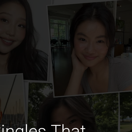
Singles That