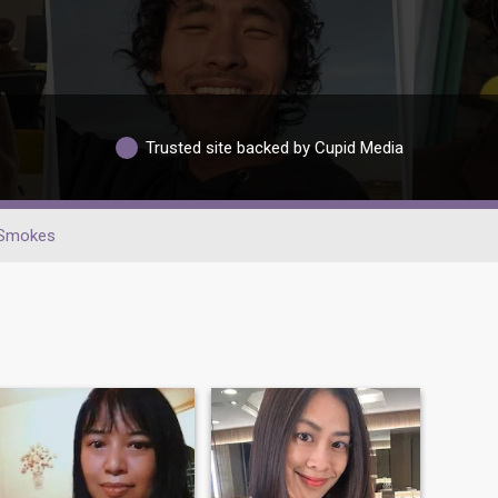
Trusted site backed by Cupid Media
Smokes