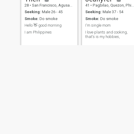
28
•
San Francisco, Agusan del Sur, Philippines
41
•
Pagbilao, Quezon, Philippines
Seeking:
Male 26 - 45
Seeking:
Male 37 - 54
Smoke:
Do smoke
Smoke:
Do smoke
Hello 👋 good morning
I'm single mom
I am Philippines
I love plants and cooking,
that's is my hobbies,
Ashsweet
Bernila
37
•
Manila, Manila, Philippines
33
•
Manila, Manila, Philippines