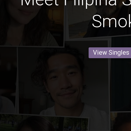
Smo
View Singles