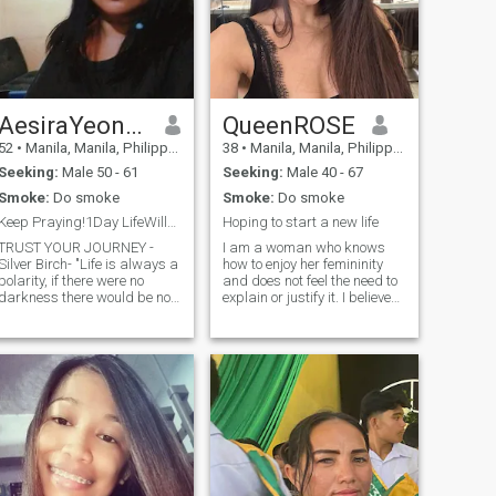
AesiraYeona Elsbeth
QueenROSE
52
•
Manila, Manila, Philippines
38
•
Manila, Manila, Philippines
Seeking:
Male 50 - 61
Seeking:
Male 40 - 67
Smoke:
Do smoke
Smoke:
Do smoke
Keep Praying!1Day LifeWillGetTiredOfUpsettingUs...
Hoping to start a new life
TRUST YOUR JOURNEY -
I am a woman who knows
Silver Birch- "Life is always a
how to enjoy her femininity
polarity, if there were no
and does not feel the need to
darkness there would be no
explain or justify it. I believe
light. If there were no trouble
that true attractiveness
there could never be any
comes from confidence,
peace. If the sun always
curiosity and the ability to
shone you would not
feel life deeply. I have never
appreciate it. You have to
been married but i do have a
learn sometimes through
child that i really love and
conditions that seem a
care for..
nuisance. One day you will
look back and say, "We
learned our best lessons not
when the sun was shining,