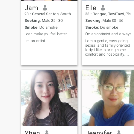
easily get along with
everyone as long as my
Jam
Elle
stomach is full. I can't feel
23
•
General Santos, South Cotabato, Philippines
33
•
Bongao, TawiTawi, Philippines
hungry because I turn into a
dragon and trust me you
Seeking:
Male 25 - 30
Seeking:
Male 33 - 56
don't want to see me like that.
Smoke:
Do smoke
Smoke:
Do smoke
I can make you feel better
I'm an optimist and always look at life with smile
I'm an artist
I am a gentle, easy-going,
sexual and family-oriented
lady. I like to bring home
comfort and hospitality. I
prefer romantic atmosphere
more. I am a very positive
person, cheerful and I look
forward to a new day, giving
thanks to God. I do believe in
a real love and I genuinely
believe, that I can meet my
love here, on this site. I am
very active person. I am
interested in everything that
gives me pleasure.
Yhen
Jeanyfer