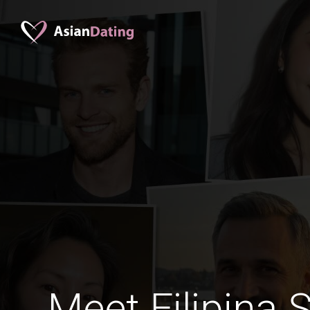
Meet Filipina 