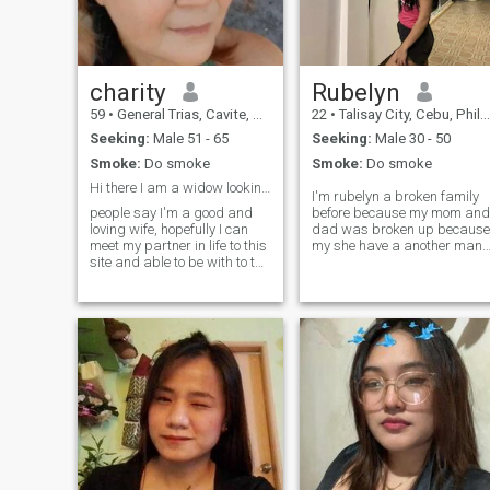
charity
Rubelyn
59
•
General Trias, Cavite, Philippines
22
•
Talisay City, Cebu, Philippines
Seeking:
Male 51 - 65
Seeking:
Male 30 - 50
Smoke:
Do smoke
Smoke:
Do smoke
Hi there I am a widow looking for a partner.
I'm rubelyn a broken family
people say I'm a good and
before because my mom and
loving wife, hopefully I can
dad was broken up because
meet my partner in life to this
my she have a another man
site and able to be with to the
after left us my dad
rest of my life, share dreams
diagnosed diabetic and
and love again. Note: I I'm not
cholesterol and he's suffer
into play here, I am serious ,
that day I was a 12yrs old
if your only playing , kindly
that day I have 1 little sister
don't messege me, thanks!
and 1 little brother as a
take note: I'm not a paying
sister I want to be a strong
member, I'm not capable to
sister because of my
reply..thanks
siblings! after my dad suffer
he's diabetic and cholesterol
he's passed away 😭 and
now I am a big winner of my
family I want to be a good
ate to my siblings 🥹 I just