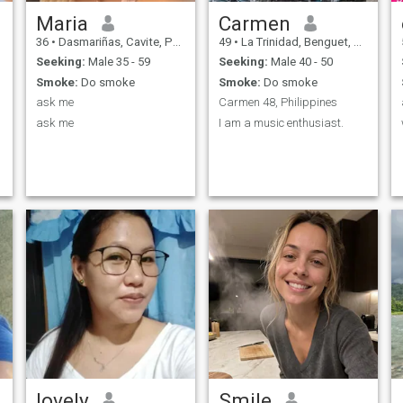
Maria
Carmen
36
•
Dasmariñas, Cavite, Philippines
49
•
La Trinidad, Benguet, Philippines
Seeking:
Male 35 - 59
Seeking:
Male 40 - 50
Smoke:
Do smoke
Smoke:
Do smoke
ask me
Carmen 48, Philippines
ask me
I am a music enthusiast.
lovely
Smile