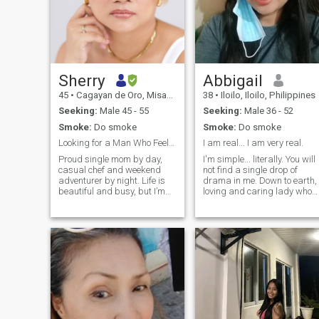
Sherry
Abbigail
45
•
Cagayan de Oro, Misamis Oriental, Philippines
38
•
Iloilo, Iloilo, Philippines
Seeking:
Male 45 - 55
Seeking:
Male 36 - 52
Smoke:
Do smoke
Smoke:
Do smoke
Looking for a Man Who Feels Like Home 🏡
I am real... I am very real.
Proud single mom by day,
I'm simple... literally. You will
casual chef and weekend
not find a single drop of
adventurer by night. Life is
drama in me. Down to earth,
beautiful and busy, but I’m
loving and caring lady who
ready to make room for the
likes to cook, experiment with
right person. I’m looking for a
food, adventurous, and loves
secure, family-minded man
walking under the moonlight.
who is down for quiet movie
I am a bit weird but the good
nights, exploring new food
kind of weird. I also love long
spots, and building a
drives and listening to the
meaningful, long-term
sound of the rain with a good
connection. Let’s start with a
book and a hot cup of tea...
great conversation and see
and Pizza day
where it goes.