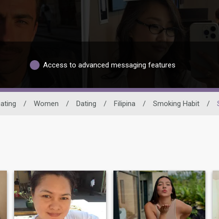
Access to advanced messaging features
ating
/
Women
/
Dating
/
Filipina
/
Smoking Habit
/