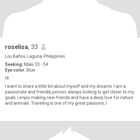
roselisa
, 33
Los Baños, Laguna, Philippines
Seeking:
Male 33 - 54
Eye color:
Blue
HI
I want to share a little bit about myself and my dreams. I am a
passionate and friendly person, always looking to get closer to my
goals. I enjoy making new friends and have a deep love for nature
and animals. Traveling is one of my great passions; I