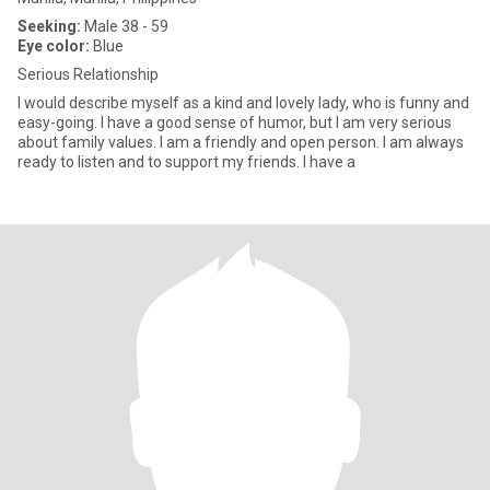
Seeking:
Male 38 - 59
Eye color:
Blue
Serious Relationship
I would describe myself as a kind and lovely lady, who is funny and
easy-going. I have a good sense of humor, but I am very serious
about family values. I am a friendly and open person. I am always
ready to listen and to support my friends. I have a