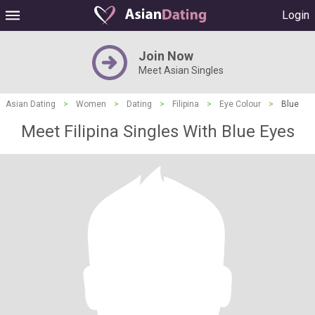
Login
Join Now
Meet Asian Singles
Asian Dating
>
Women
>
Dating
>
Filipina
>
Eye Colour
>
Blue
Meet Filipina Singles With Blue Eyes