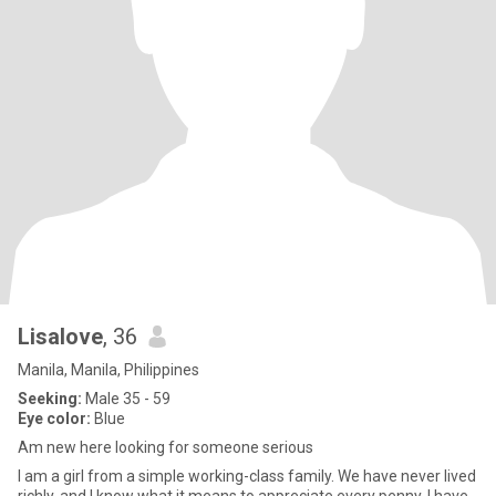
Lisalove
, 36
Manila, Manila, Philippines
Seeking:
Male 35 - 59
Eye color:
Blue
Am new here looking for someone serious
I am a girl from a simple working-class family. We have never lived