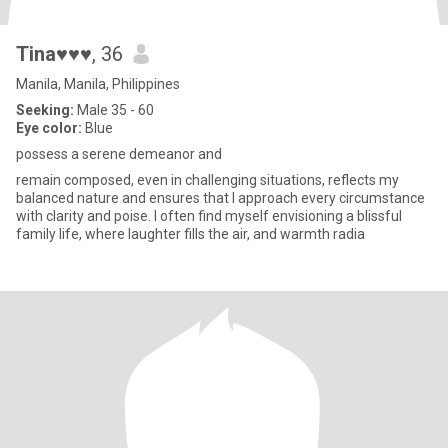
Tina♥♥♥
, 36
Manila, Manila, Philippines
Seeking:
Male 35 - 60
Eye color:
Blue
possess a serene demeanor and
remain composed, even in challenging situations, reflects my
balanced nature and ensures that I approach every circumstance
with clarity and poise. I often find myself envisioning a blissful
family life, where laughter fills the air, and warmth radia