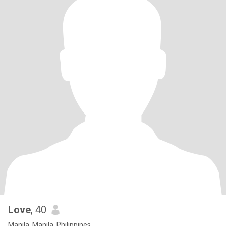
Love
, 40
Manila, Manila, Philippines