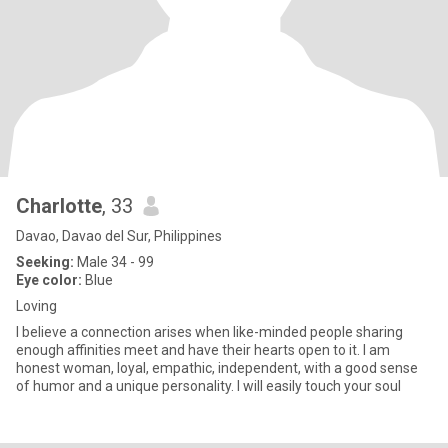
Charlotte
, 33
Davao, Davao del Sur, Philippines
Seeking:
Male 34 - 99
Eye color:
Blue
Loving
I believe a connection arises when like-minded people sharing
enough affinities meet and have their hearts open to it. I am
honest woman, loyal, empathic, independent, with a good sense
of humor and a unique personality. I will easily touch your soul