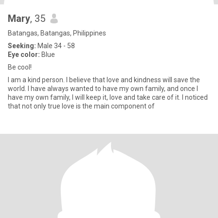
Mary
, 35
Batangas, Batangas, Philippines
Seeking:
Male 34 - 58
Eye color:
Blue
Be cool!
I am a kind person. I believe that love and kindness will save the
world. I have always wanted to have my own family, and once I
have my own family, I will keep it, love and take care of it. I noticed
that not only true love is the main component of