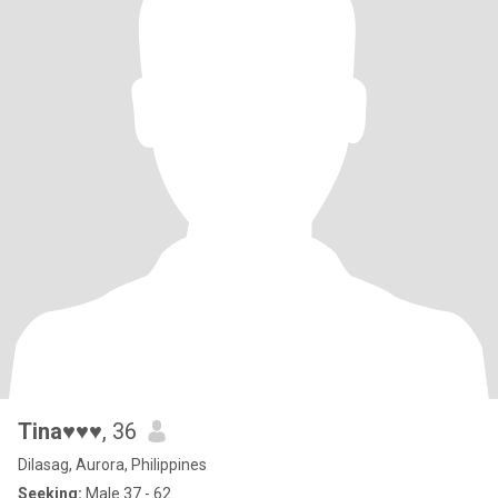
Tina♥♥♥
, 36
Dilasag, Aurora, Philippines
Seeking:
Male 37 - 62