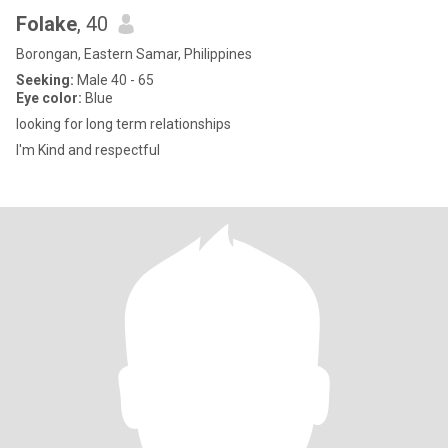
Folake
, 40
Borongan, Eastern Samar, Philippines
Seeking:
Male 40 - 65
Eye color:
Blue
looking for long term relationships
I'm Kind and respectful