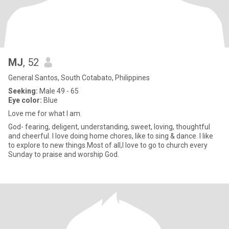
MJ
, 52
General Santos, South Cotabato, Philippines
Seeking:
Male 49 - 65
Eye color:
Blue
Love me for what I am.
God- fearing, deligent, understanding, sweet, loving, thoughtful
and cheerful. I love doing home chores, like to sing & dance. I like
to explore to new things.Most of all,I love to go to church every
Sunday to praise and worship God.