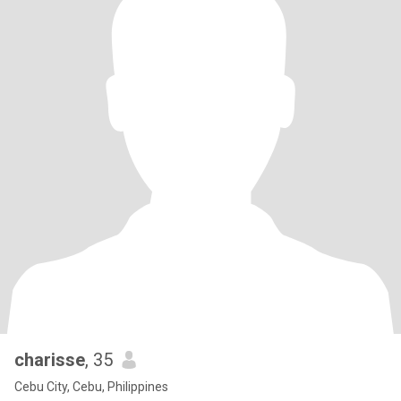
charisse
, 35
Cebu City, Cebu, Philippines