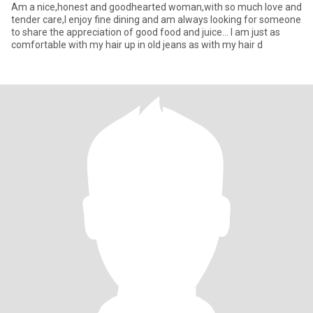
Am a nice,honest and goodhearted woman,with so much love and
tender care,I enjoy fine dining and am always looking for someone
to share the appreciation of good food and juice... I am just as
comfortable with my hair up in old jeans as with my hair d