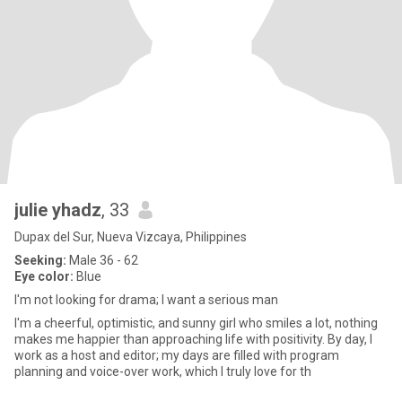
julie yhadz
, 33
Dupax del Sur, Nueva Vizcaya, Philippines
Seeking:
Male 36 - 62
Eye color:
Blue
I'm not looking for drama; I want a serious man
I'm a cheerful, optimistic, and sunny girl who smiles a lot, nothing
makes me happier than approaching life with positivity. By day, I
work as a host and editor; my days are filled with program
planning and voice-over work, which I truly love for th