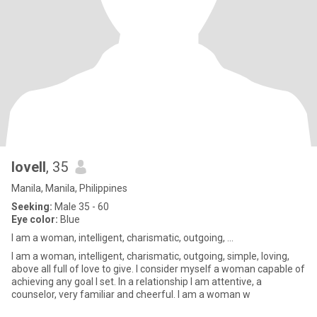
lovell
, 35
Manila, Manila, Philippines
Seeking:
Male 35 - 60
Eye color:
Blue
I am a woman, intelligent, charismatic, outgoing, ...
I am a woman, intelligent, charismatic, outgoing, simple, loving,
above all full of love to give. I consider myself a woman capable of
achieving any goal I set. In a relationship I am attentive, a
counselor, very familiar and cheerful. I am a woman w