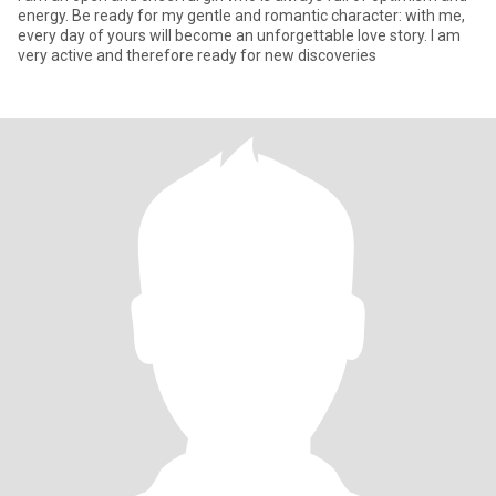
energy. Be ready for my gentle and romantic character: with me,
every day of yours will become an unforgettable love story. I am
very active and therefore ready for new discoveries