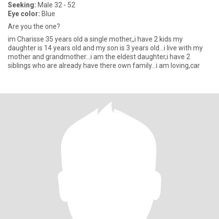
Seeking:
Male 32 - 52
Eye color:
Blue
Are you the one?
im Charisse 35 years old a single mother,,i have 2 kids my
daughter is 14 years old and my son is 3 years old...i live with my
mother and grandmother...i am the eldest daughter,i have 2
siblings who are already have there own family...i am loving,car