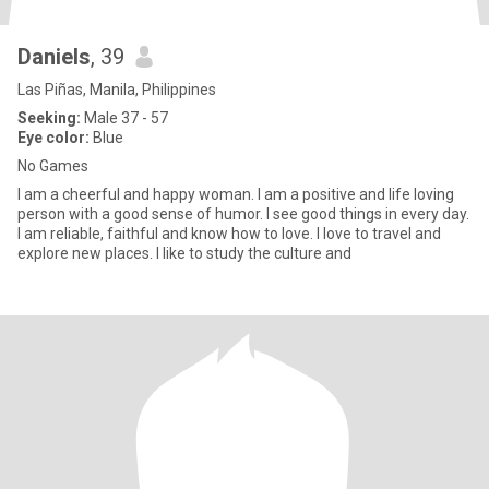
Daniels
, 39
Las Piñas, Manila, Philippines
Seeking:
Male 37 - 57
Eye color:
Blue
No Games
I am a cheerful and happy woman. I am a positive and life loving
person with a good sense of humor. I see good things in every day.
I am reliable, faithful and know how to love. I love to travel and
explore new places. I like to study the culture and