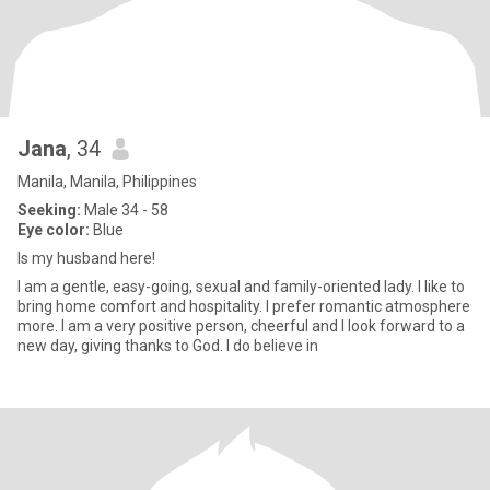
Jana
, 34
Manila, Manila, Philippines
Seeking:
Male 34 - 58
Eye color:
Blue
Is my husband here!
I am a gentle, easy-going, sexual and family-oriented lady. I like to
bring home comfort and hospitality. I prefer romantic atmosphere
more. I am a very positive person, cheerful and I look forward to a
new day, giving thanks to God. I do believe in