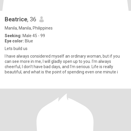
Beatrice
, 36
Manila, Manila, Philippines
Seeking:
Male 45 - 99
Eye color:
Blue
Lets build us
I have always considered myself an ordinary woman, but if you
can see more in me, I will gladly open up to you. I'm always
cheerful, I don't have bad days, and I'm serious. Life is really
beautiful, and what is the point of spending even one minute i