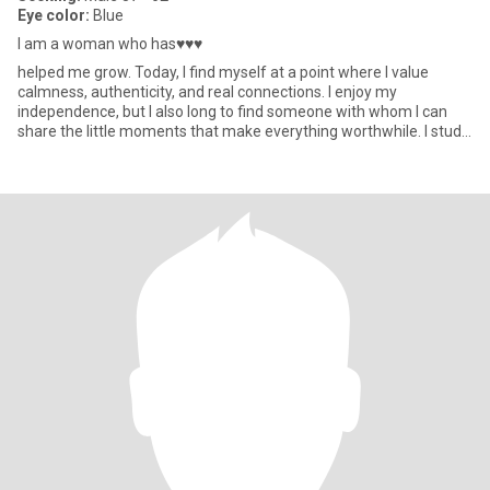
Eye color:
Blue
I am a woman who has♥♥♥
helped me grow. Today, I find myself at a point where I value
calmness, authenticity, and real connections. I enjoy my
independence, but I also long to find someone with whom I can
share the little moments that make everything worthwhile. I study
Int