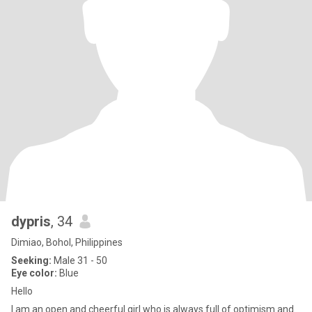
dypris
, 34
Dimiao, Bohol, Philippines
Seeking:
Male 31 - 50
Eye color:
Blue
Hello
I am an open and cheerful girl who is always full of optimism and