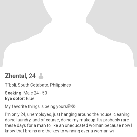
Zhental
, 24
T”boli, South Cotabato, Philippines
Seeking:
Male 24 - 50
Eye color:
Blue
My favorite things is being yours🤭🫣
I'm only 24, unemployed, just hanging around the house, cleaning,
doing laundry, and of course, doing my makeup. It's probably rare
these days for a man to like an uneducated woman because now I
know that brains are the key to winning over a woman wi