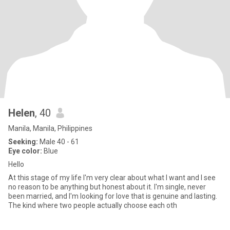
Helen
, 40
Manila, Manila, Philippines
Seeking:
Male 40 - 61
Eye color:
Blue
Hello
At this stage of my life I'm very clear about what I want and I see
no reason to be anything but honest about it. I'm single, never
been married, and I'm looking for love that is genuine and lasting.
The kind where two people actually choose each oth