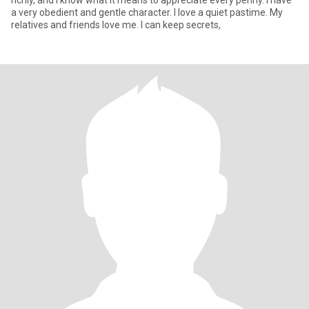
richly, and I know what it means to appreciate every penny. I have
a very obedient and gentle character. I love a quiet pastime. My
relatives and friends love me. I can keep secrets,