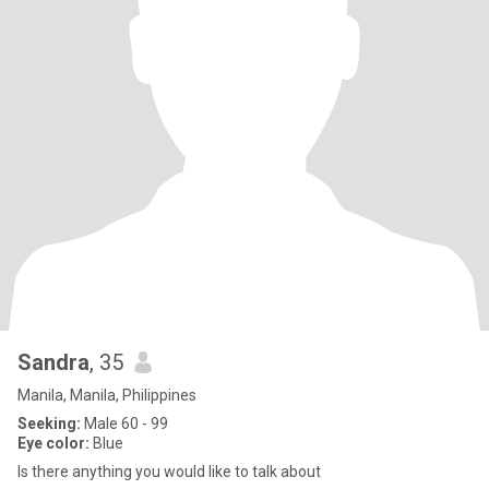
Sandra
, 35
Manila, Manila, Philippines
Seeking:
Male 60 - 99
Eye color:
Blue
Is there anything you would like to talk about