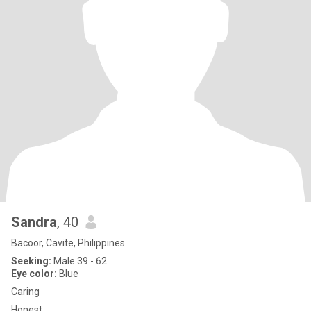
Sandra
, 40
Bacoor, Cavite, Philippines
Seeking:
Male 39 - 62
Eye color:
Blue
Caring
Honest