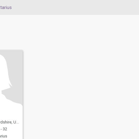
tarius
United Kingdom
- 32
rius