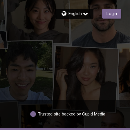
English
Login
Trusted site backed by Cupid Media