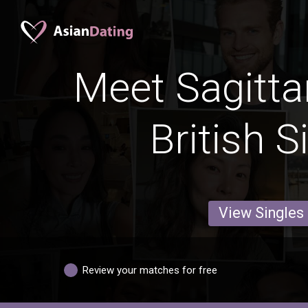
Meet Sagitta
British S
View Singles
Review your matches for free