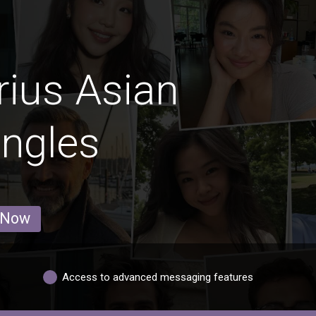
rius Asian
ingles
 Now
Access to advanced messaging features