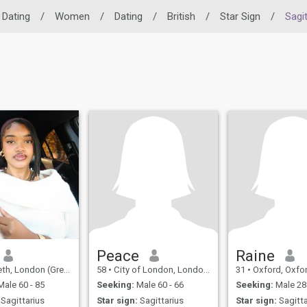
 Dating
/
Women
/
Dating
/
British
/
Star Sign
/
Sagit
Peace
Raine
don (Greater), United Kingdom
58
•
City of London, London (Greater), United Kingdom
31
•
Oxford, Oxfordshire, 
ale 60 - 85
Seeking:
Male 60 - 66
Seeking:
Male 28 
Sagittarius
Star sign:
Sagittarius
Star sign:
Sagitta