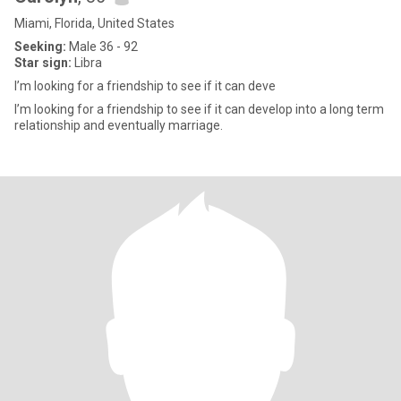
Miami, Florida, United States
Seeking:
Male 36 - 92
Star sign:
Libra
I’m looking for a friendship to see if it can deve
I’m looking for a friendship to see if it can develop into a long term
relationship and eventually marriage.