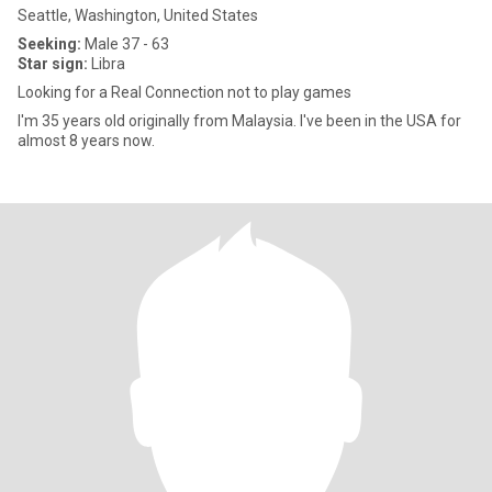
Seattle, Washington, United States
Seeking:
Male 37 - 63
Star sign:
Libra
Looking for a Real Connection not to play games
I'm 35 years old originally from Malaysia. I've been in the USA for
almost 8 years now.