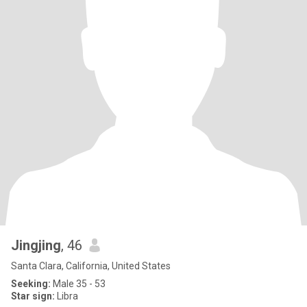
Jingjing
, 46
Santa Clara, California, United States
Seeking:
Male 35 - 53
Star sign:
Libra