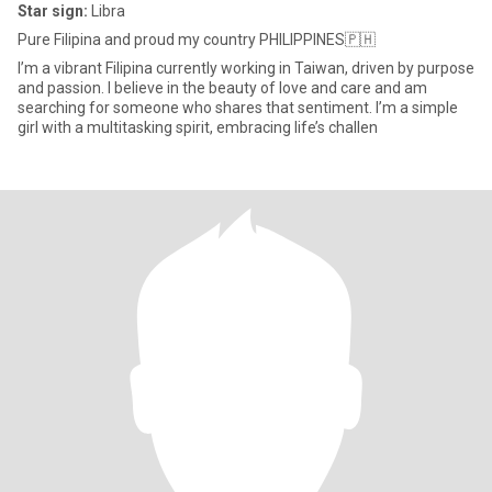
Star sign:
Libra
Pure Filipina and proud my country PHILIPPINES🇵🇭
I’m a vibrant Filipina currently working in Taiwan, driven by purpose
and passion. I believe in the beauty of love and care and am
searching for someone who shares that sentiment. I’m a simple
girl with a multitasking spirit, embracing life’s challen