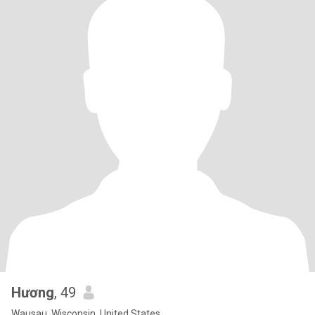
Hương
, 49
Wausau, Wisconsin, United States