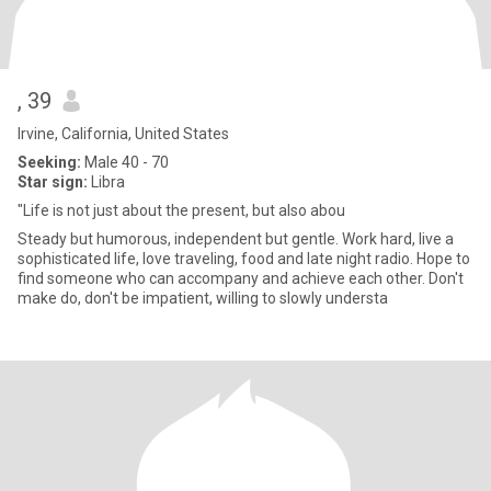
, 39
Irvine, California, United States
Seeking:
Male 40 - 70
Star sign:
Libra
"Life is not just about the present, but also abou
Steady but humorous, independent but gentle. Work hard, live a
sophisticated life, love traveling, food and late night radio. Hope to
find someone who can accompany and achieve each other. Don't
make do, don't be impatient, willing to slowly understa