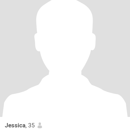
Jessica
, 35