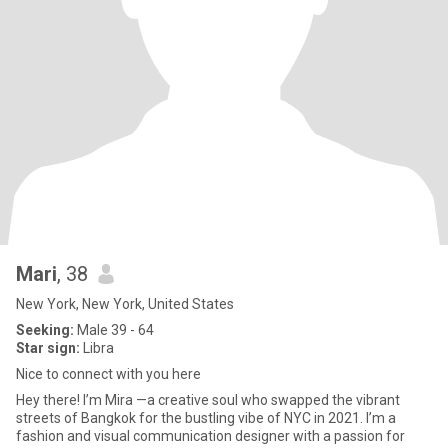
Mari
, 38
New York, New York, United States
Seeking:
Male 39 - 64
Star sign:
Libra
Nice to connect with you here
Hey there! I’m Mira —a creative soul who swapped the vibrant
streets of Bangkok for the bustling vibe of NYC in 2021. I’m a
fashion and visual communication designer with a passion for