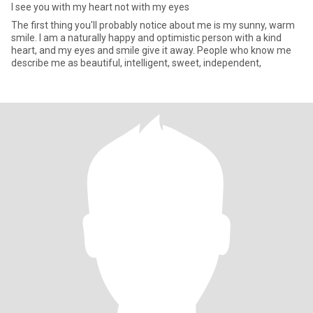
I see you with my heart not with my eyes
The first thing you'll probably notice about me is my sunny, warm
smile. I am a naturally happy and optimistic person with a kind
heart, and my eyes and smile give it away. People who know me
describe me as beautiful, intelligent, sweet, independent,