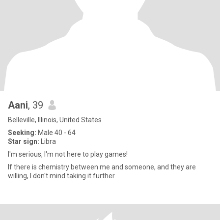
Aani
, 39
Belleville, Illinois, United States
Seeking:
Male 40 - 64
Star sign:
Libra
I'm serious, I'm not here to play games!
If there is chemistry between me and someone, and they are
willing, I don't mind taking it further.