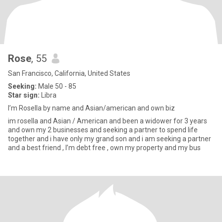
Rose
, 55
San Francisco, California, United States
Seeking:
Male 50 - 85
Star sign:
Libra
I’m Rosella by name and Asian/american and own biz
im rosella and Asian / American and been a widower for 3 years
and own my 2 businesses and seeking a partner to spend life
together and i have only my grand son and i am seeking a partner
and a best friend , I’m debt free , own my property and my bus