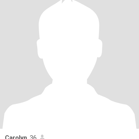
Carolyn
, 36