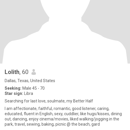
Lolith
, 60
Dallas, Texas, United States
Seeking:
Male 45 - 70
Star sign:
Libra
Searching for last love, soulmate, my Better Half
I am affectionate, faithful, romantic, good listener, caring,
educated, fluent in English, sexy, cuddlier, like hugs/kisses, dining
out, dancing, enjoy cinema/movies, liked walking/jogging in the
park, travel, sewing, baking, picnic @ the beach, gard