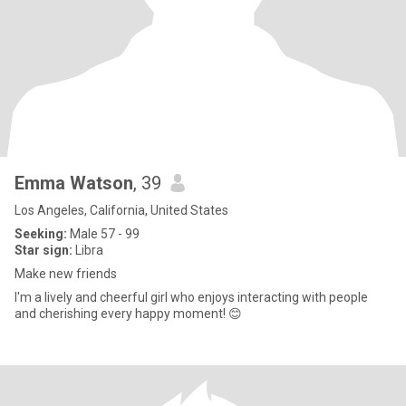
Emma Watson
, 39
Los Angeles, California, United States
Seeking:
Male 57 - 99
Star sign:
Libra
Make new friends
I'm a lively and cheerful girl who enjoys interacting with people
and cherishing every happy moment! 😊