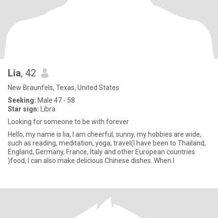
Lia
, 42
New Braunfels, Texas, United States
Seeking:
Male 47 - 58
Star sign:
Libra
Looking for someone to be with forever
Hello, my name is lia, I am cheerful, sunny, my hobbies are wide,
such as reading, meditation, yoga, travel(I have been to Thailand,
England, Germany, France, Italy and other European countries
)food, I can also make delicious Chinese dishes. When I