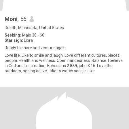
Moni
, 56
Duluth, Minnesota, United States
Seeking:
Male 38 - 60
Star sign:
Libra
Ready to share and venture again
Love life. Like to smile and laugh. Love different cultures, places,
people. Health and wellness. Open mindedness. Balance. I believe
in God and his creation. Ephesians 2:8&9, john 3:16. Love the
outdoors, beeing active. I like to watch soccer. Like