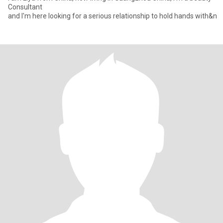
Consultant
and I'm here looking for a serious relationship to hold hands with&n