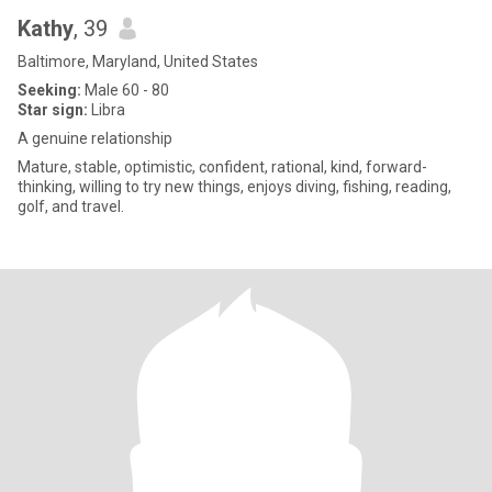
Kathy
, 39
Baltimore, Maryland, United States
Seeking:
Male 60 - 80
Star sign:
Libra
A genuine relationship
Mature, stable, optimistic, confident, rational, kind, forward-
thinking, willing to try new things, enjoys diving, fishing, reading,
golf, and travel.