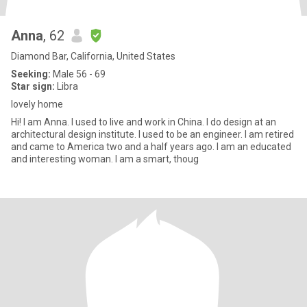
Anna
, 62
Diamond Bar, California, United States
Seeking:
Male 56 - 69
Star sign:
Libra
lovely home
Hi! I am Anna. I used to live and work in China. I do design at an
architectural design institute. I used to be an engineer. I am retired
and came to America two and a half years ago. I am an educated
and interesting woman. I am a smart, thoug