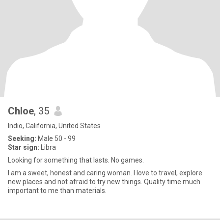
Chloe
, 35
Indio, California, United States
Seeking:
Male 50 - 99
Star sign:
Libra
Looking for something that lasts. No games.
I am a sweet, honest and caring woman. I love to travel, explore
new places and not afraid to try new things. Quality time much
important to me than materials.