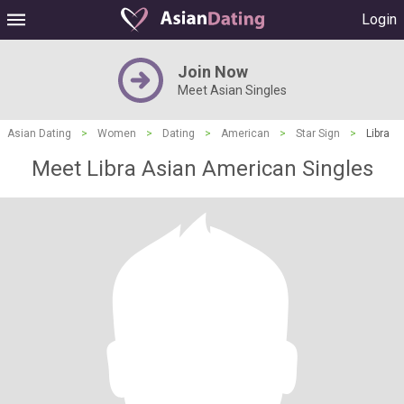
Login
Join Now
Meet Asian Singles
Asian Dating
>
Women
>
Dating
>
American
>
Star Sign
>
Libra
Meet Libra Asian American Singles