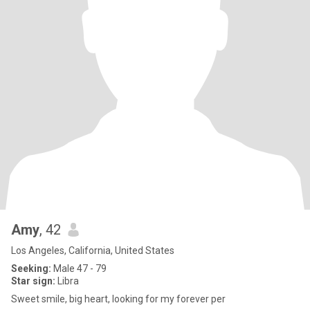
Amy
, 42
Los Angeles, California, United States
Seeking:
Male 47 - 79
Star sign:
Libra
Sweet smile, big heart, looking for my forever per