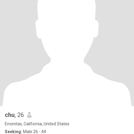
chu
, 26
Encinitas, California, United States
Seeking:
Male 26 - 44