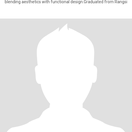
blending aesthetics with functional design.Graduated from Rangsi