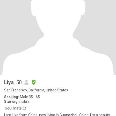
Liya
, 50
San Francisco, California, United States
Seeking:
Male 35 - 65
Star sign:
Libra
Soul mate!💞
I am Liya from China, now living in Guangzhou China, I'm a beauty