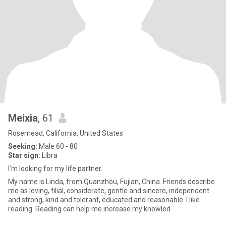
Meixia
, 61
Rosemead, California, United States
Seeking:
Male 60 - 80
Star sign:
Libra
I’m looking for my life partner.
My name is Linda, from Quanzhou, Fujian, China. Friends describe
me as loving, filial, considerate, gentle and sincere, independent
and strong, kind and tolerant, educated and reasonable. I like
reading. Reading can help me increase my knowled