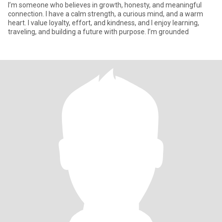
I’m someone who believes in growth, honesty, and meaningful
connection. I have a calm strength, a curious mind, and a warm
heart. I value loyalty, effort, and kindness, and I enjoy learning,
traveling, and building a future with purpose. I’m grounded