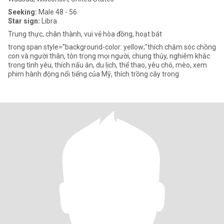
Seeking:
Male 48 - 56
Star sign:
Libra
Trung thực, chân thành, vui vẻ hòa đồng, hoạt bát
trong span style="background-color: yellow;"thích chăm sóc chồng
con và người thân, tôn trọng mọi người, chung thủy, nghiêm khắc
trong tình yêu, thích nấu ăn, du lịch, thể thao, yêu chó, mèo, xem
phim hành động nổi tiếng của Mỹ, thích trồng cây trong