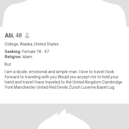
Alii
, 48
College, Alaska, United States
Seeking:
Female 18 - 47
Religion:
Islam
But
I am a docile, emotional and simple man. I love to travel I look
forward to traveling with you Would you accept me to hold your
hand and travel I have traveled to the United Kingdom Cambridge
York Manchester United Red Devils Zurich Lucerne Basel Lug