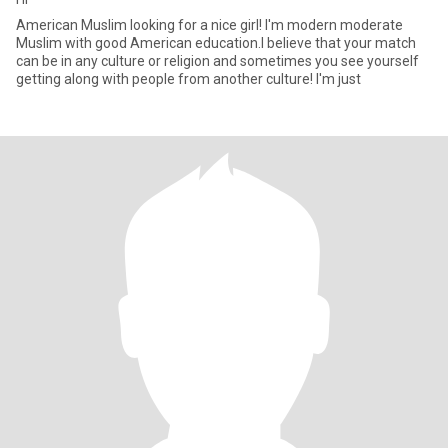
American Muslim looking for a nice girl! I'm modern moderate
Muslim with good American education.I believe that your match
can be in any culture or religion and sometimes you see yourself
getting along with people from another culture! I'm just