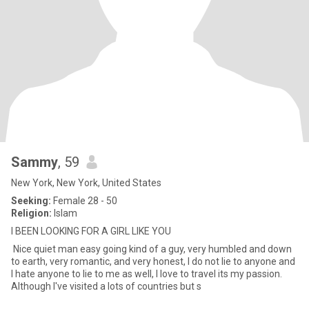
Sammy
, 59
New York, New York, United States
Seeking:
Female 28 - 50
Religion:
Islam
I BEEN LOOKING FOR A GIRL LIKE YOU
Nice quiet man easy going kind of a guy, very humbled and down
to earth, very romantic, and very honest, I do not lie to anyone and
I hate anyone to lie to me as well, I love to travel its my passion.
Although I've visited a lots of countries but s