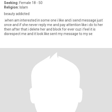
Seeking:
Female 18 - 50
Religion:
Islam
beauty addicted
.when am interested in some one i like and i send message just
once and if she never reply me and pay attention like i do to her
then after that i delete her and block for ever cuz i feel it is
disrespect me and it look like sent my message to my se