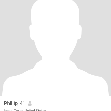
Phillip
, 41
Irving, Texas, United States