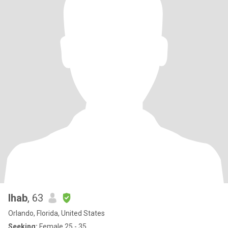
Ihab
, 63
Orlando, Florida, United States
Seeking:
Female 25 - 35