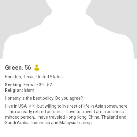
Green
, 56
Houston, Texas, United States
Seeking:
Female 39 - 52
Religion:
Islam
Honesty is the best policy! Do you agree?
I live in USA 🇺🇸 but willing to live rest of life in Asia somewhere.
...I am an early retired person.... .I love to travel. I am a business
minded person.. I have traveled Hong Kong, China, Thailand and
Saudi Arabia, Indonesia and Malaysia.I can sp