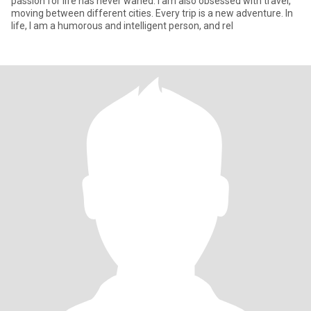
passion for life has never waned. I am also obsessed with travel,
moving between different cities. Every trip is a new adventure. In
life, I am a humorous and intelligent person, and rel