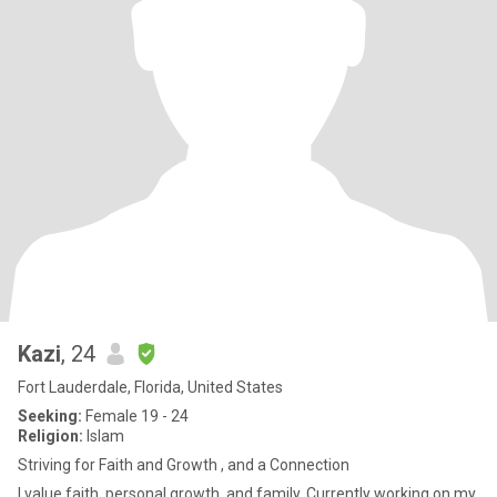
Kazi
, 24
Fort Lauderdale, Florida, United States
Seeking:
Female 19 - 24
Religion:
Islam
Striving for Faith and Growth , and a Connection
I value faith, personal growth, and family. Currently working on my