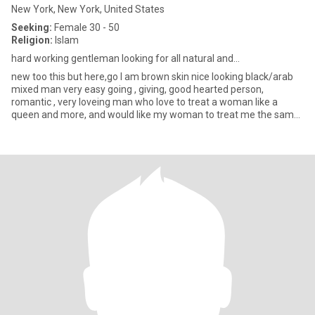
New York, New York, United States
Seeking:
Female 30 - 50
Religion:
Islam
hard working gentleman looking for all natural and...
new too this but here,go I am brown skin nice looking black/arab
mixed man very easy going , giving, good hearted person,
romantic , very loveing man who love to treat a woman like a
queen and more, and would like my woman to treat me the same
back l