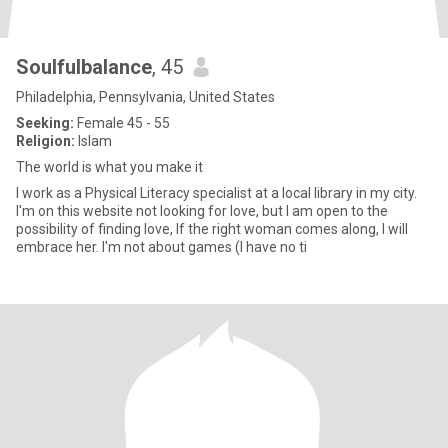
Soulfulbalance
, 45
Philadelphia, Pennsylvania, United States
Seeking:
Female 45 - 55
Religion:
Islam
The world is what you make it
I work as a Physical Literacy specialist at a local library in my city.
I'm on this website not looking for love, but I am open to the
possibility of finding love, If the right woman comes along, I will
embrace her. I'm not about games (I have no ti