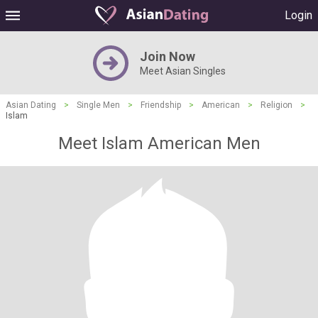
Login
Join Now
Meet Asian Singles
Asian Dating
>
Single Men
>
Friendship
>
American
>
Religion
>
Islam
Meet Islam American Men