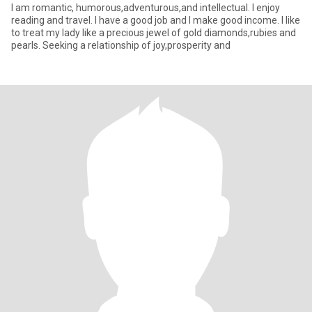
I am romantic, humorous,adventurous,and intellectual. I enjoy
reading and travel. I have a good job and I make good income. I like
to treat my lady like a precious jewel of gold diamonds,rubies and
pearls. Seeking a relationship of joy,prosperity and