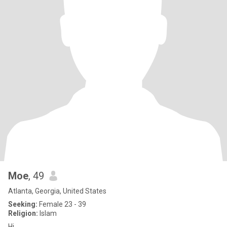
Moe
, 49
Atlanta, Georgia, United States
Seeking:
Female 23 - 39
Religion:
Islam
Hi