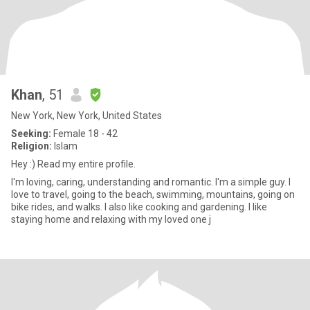
Khan
, 51
New York, New York, United States
Seeking:
Female 18 - 42
Religion:
Islam
Hey :) Read my entire profile.
I'm loving, caring, understanding and romantic. I'm a simple guy. I
love to travel, going to the beach, swimming, mountains, going on
bike rides, and walks. I also like cooking and gardening. I like
staying home and relaxing with my loved one j