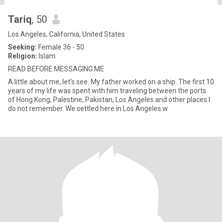
Tariq
, 50
Los Angeles, California, United States
Seeking:
Female 36 - 50
Religion:
Islam
READ BEFORE MESSAGING ME
A little about me, let's see. My father worked on a ship. The first 10
years of my life was spent with him traveling between the ports
of Hong Kong, Palestine, Pakistan, Los Angeles and other places I
do not remember. We settled here in Los Angeles w