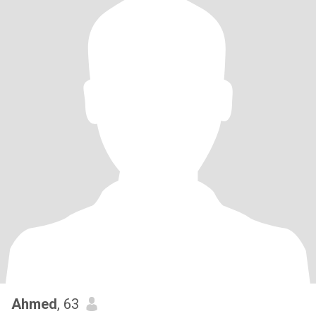
Ahmed
, 63