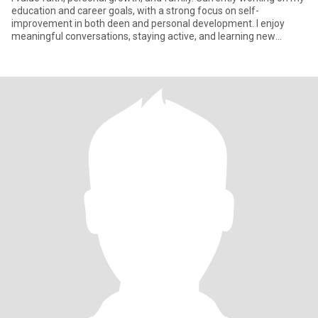
education and career goals, with a strong focus on self-
improvement in both deen and personal development. I enjoy
meaningful conversations, staying active, and learning new
things.