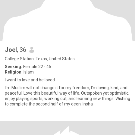
Joel
, 36
College Station, Texas, United States
Seeking:
Female 22 - 45
Religion:
Islam
I want to love and be loved
I'm Muslim will not change it for my freedom, I'm loving, kind, and
peaceful. Love this beautiful way of life. Outspoken yet optimistic,
enjoy playing sports, working out, and learning new things. Wishing
to complete the second half of my deen. Insha