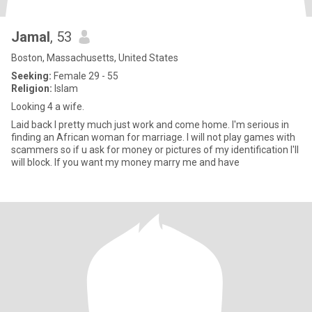
Jamal
, 53
Boston, Massachusetts, United States
Seeking:
Female 29 - 55
Religion:
Islam
Looking 4 a wife.
Laid back I pretty much just work and come home. I'm serious in
finding an African woman for marriage. I will not play games with
scammers so if u ask for money or pictures of my identification I'll
will block. If you want my money marry me and have