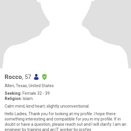
Rocco
, 57
Allen, Texas, United States
Seeking:
Female 32 - 39
Religion:
Islam
Calm mind, kind heart, slightly unconventional.
Hello Ladies, Thank you for looking at my profile. I hope there
something interesting and compatible for you in my profile. If in
doubt or have a question, please reach out and I will clarify. I am an
engineer by training and an IT worker by profes