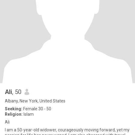
Ali
, 50
Albany, New York, United States
Seeking:
Female 30 - 50
Religion:
Islam
Ali
I am a 50-year-old widower, courageously moving forward, yet my