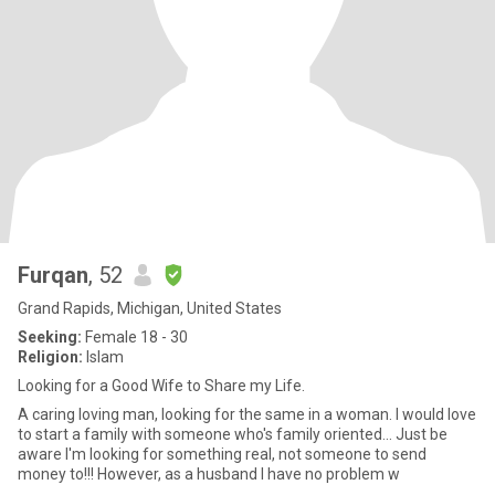
Furqan
, 52
Grand Rapids, Michigan, United States
Seeking:
Female 18 - 30
Religion:
Islam
Looking for a Good Wife to Share my Life.
A caring loving man, looking for the same in a woman. I would love
to start a family with someone who's family oriented... Just be
aware I'm looking for something real, not someone to send
money to!!! However, as a husband I have no problem w