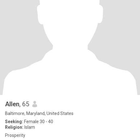
Allen
, 65
Baltimore, Maryland, United States
Seeking:
Female 30 - 40
Religion:
Islam
Prosperity