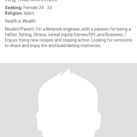
Seeking:
Female 24 - 33
Religion:
Islam
Health is Wealth
Muslim/Parent. I’m a Network engineer, with a passion for being a
father, fishing, fitness, sweat equity homes/DIY,,and Business, I
Enjoys trying new recipes and staying active. Looking for someone
to share and enjoy life and build lasting memories.