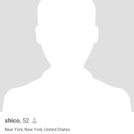
shico
, 52
New York, New York, United States