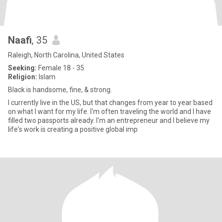
Naafi
, 35
Raleigh, North Carolina, United States
Seeking:
Female 18 - 35
Religion:
Islam
Black is handsome, fine, & strong.
I currently live in the US, but that changes from year to year based
on what I want for my life. I'm often traveling the world and I have
filled two passports already. I'm an entrepreneur and I believe my
life's work is creating a positive global imp