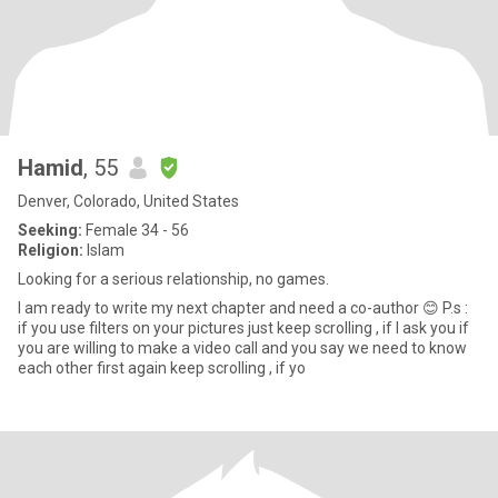
Hamid
, 55
Denver, Colorado, United States
Seeking:
Female 34 - 56
Religion:
Islam
Looking for a serious relationship, no games.
I am ready to write my next chapter and need a co-author 😊 P.s :
if you use filters on your pictures just keep scrolling , if I ask you if
you are willing to make a video call and you say we need to know
each other first again keep scrolling , if yo