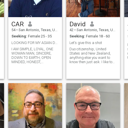
core, I’m a kind-hearted
person who believes in
treating others with respect
and compassion. Looking for
someone to join me on this
CAR
David
journey of life, laughter, and
discovery
54
•
San Antonio, Texas, United States
42
•
San Antonio, Texas, United States
Seeking:
Female 25 - 35
Seeking:
Female 18 - 60
LOOKING FOR MY ASIAN DREAM BABE
Let's give this a shot
I AM SIMPLE, LOYAL, ONE
Duo citizenship, United
WOMAN MAN, SINCERE,
States and New Zealand,
DOWN TO EARTH, OPEN
anything else you want to
I
MINDED, HONEST,
know then just ask. I like to
FAITHFULLY, CARING,
give things a try so that's
LOVING, UNDERSTANDING
why I'm on here. I don't your
AND GOD FEARING AND
money because i can make
MUCH MORE IF YOU GET TO
my own, I have no interest in
p
KNOW ME I WONDER IF THIS
stock exchange or the
SITE IS REAL OR JUST A
market, and absolutely want
SCAM COZ THE LADIES
nothing to do with crypto. I
THAT ARE SUPOSSEDLY
can provide for myself,cook
LOOKING FOR LOVE AND
and clean, what I am looking
WHEN WE ADD THEM OR
for is somebody to share my
MESSAGE THEM THEY
life and peace with. I'm down
DON'T EVEN ACKNOWLDGE
to earth, practical, you would
US OR EVEN TAKE TIME TO
need to convince me logically
l
READ OUR PROFILES. SO,
why I would need to spend
LADIES IF YOU ARE REAL AT
$500 on a first date just to