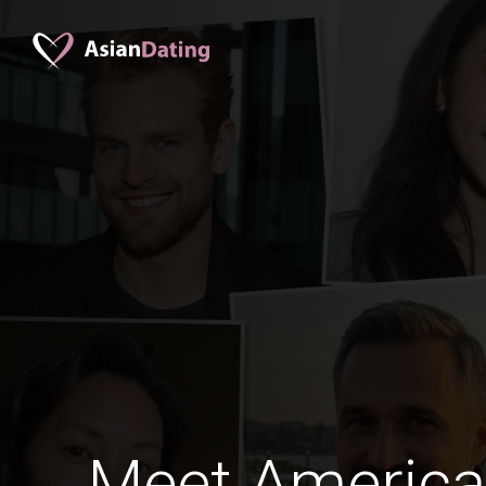
Meet Americ