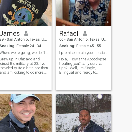
James
Rafael
39
•
San Antonio, Texas, United States
66
•
San Antonio, Texas, United States
Seeking:
Female 24 - 34
Seeking:
Female 45 - 55
Where we're going, we don't need roads.
I promise to ruin your lipstick, not your mascara.
Grew up in Chicago and
Hola,...How's the Apocolypse
joined the military at 23. I've
treating you?...any survival
traveled quite a bit since then
tips?.. Well, I'm Single,
and am looking to do more.
Bilingual and ready to
Ideally with someone else
Mingle and I enjoy life to its
since doing it alone isn't quite
fullest. Looking for a
as enjoyable, but still fun! I
beautiful companion to
try to maintain a pretty active
accompany me on this
lifestyle otherwise
wonderful journey called life
(considering the times), but I
and love and I hope that it is
do enjoy the days spent
you. I will be semi retiring to
inside just hanging out. I
beautiful Jalisco, Mexico very
prefer quiet nights in to going
soon I hope to find you there...
out to clubs or bars. I love
😘❤🌷🌹😊💖😉
being outdoors in nature. I
love the smell and sound of
rain. I like board and card