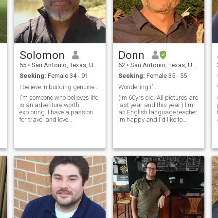
Solomon
Donn
55
•
San Antonio, Texas, United States
62
•
San Antonio, Texas, United States
Seeking:
Female 34 - 91
Seeking:
Female 35 - 55
I believe in building genuine connections
Wondering if...
I'm someone who believes life
(Im 60yrs old. All pictures are
is an adventure worth
last year and this year.) I'm
exploring. I have a passion
an English language teacher.
for travel and love
Im happy and i'd like to
discovering new places and
share my happiness with
cultures. When I'm not on the
someone. It makes me feel
move, you'll find me
good to make people laugh. I
immersed in inspiring and
would like to find a sweet,
educational books that
funny, women, who likes to
broaden my horizons. I'm a
laugh and likes to make
s
bit shy at first, but I warm up
others laugh. I hope she is
quickly and enjoy meaningful
here!
conversations. I also have a
creative side—cooking and
baking are my passions,
and I love sharing delicious
homemade treats. At my