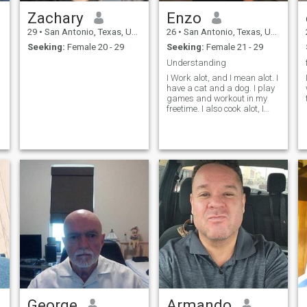
AND A PICTURE ON YOUR
Zachary
Enzo
PROFILE I WILL JUST
DELETE YOU. THANK YOU
29
•
San Antonio, Texas, United States
26
•
San Antonio, Texas, United States
FOR TAKING TIME TO LOOK
Seeking:
Female 20 - 29
Seeking:
Female 21 - 29
AND READ MY PROFILE.
Understanding
I Work alot, and I mean alot. I
have a cat and a dog. I play
games and workout in my
freetime. I also cook alot, I
study physics and
astronomy, while I work on
planes.
George
Armando