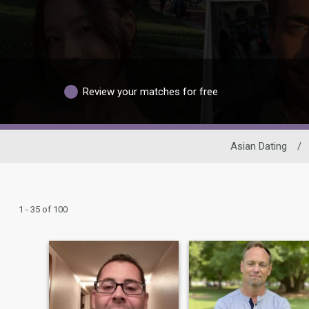
Review your matches for free
Asian Dating
/
1 - 35 of 100