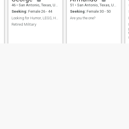
46
•
San Antonio, Texas, United States
51
•
San Antonio, Texas, United States
Seeking:
Female 26 - 44
Seeking:
Female 30 - 50
Looking for Humor, LEGS, Humor, LEGS:)
Are you the one?
Retired Military
y
ernest
Bo
62
•
San Antonio, Texas, United States
39
•
San Antonio, Texas, United States