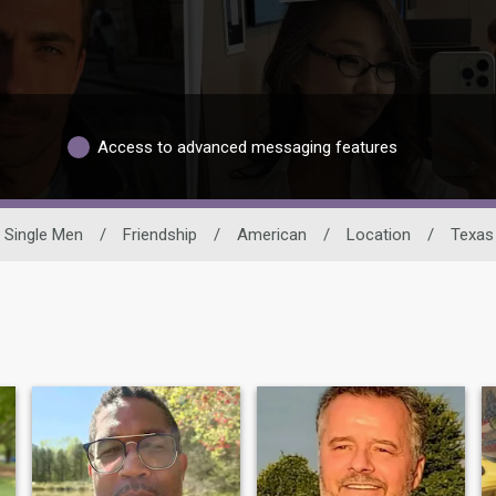
Access to advanced messaging features
Single Men
/
Friendship
/
American
/
Location
/
Texas