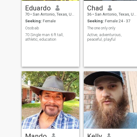
Eduardo
Chad
70
•
San Antonio, Texas, United States
36
•
San Antonio, Texas, United States
Seeking:
Female
Seeking:
Female 24 - 37
Osobab
The one only only
70 Single man 6 ft tall,
Active, adventurous,
athletic, education
peaceful, playful
Mando
Kelly