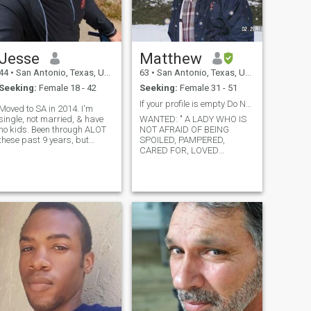
games, jigsaw and various
other kinds of puzzles, and
hanging out with my friends
online. That geographic
separation sucks.
Jesse
Matthew
44
•
San Antonio, Texas, United States
63
•
San Antonio, Texas, United States
Seeking:
Female 18 - 42
Seeking:
Female 31 - 51
If your profile is empty Do NOT contact me
Moved to SA in 2014. I'm
single, not married, & have
WANTED: " A LADY WHO IS
no kids. Been through ALOT
NOT AFRAID OF BEING
these past 9 years, but
SPOILED, PAMPERED,
looking for a full restart on
CARED FOR, LOVED
happiness. Looking for
COMPLETELY AND AT TIMES
genuine friendship 1st, but
MADE INTO A DIRTY OLD
WOMAN. If you are a woman
would ❤️ to find my FOREVER
who does not look at being
artner. So, if you: Have a
treated as a lady as a sign
good ❤️ ❤️ your mom ❤️
of weakness on a man's
part; if you are not
communication ❤️ ?? (Ride
w/me!) Able to be physically
active Enjoy
walks/trails/nature Not
scared of 🌧️ And ❤️
giving/receiving affection...
et's talk! *BONUS if you have
a nice 🍑* JK! 🙃