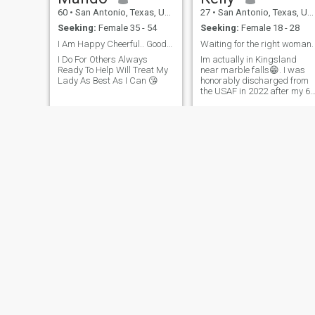
60
•
San Antonio, Texas, United States
27
•
San Antonio, Texas, United States
Seeking:
Female 35 - 54
Seeking:
Female 18 - 28
I Am Happy Cheerful.. Good Man That Loves Life
Waiting for the right woman.
I Do For Others Always
Im actually in Kingsland
Ready To Help Will Treat My
near marble falls😁. I was
Lady As Best As I Can 😘
honorably discharged from
the USAF in 2022 after my 6
year contract finished, i was
communications and
navigations on B-52s, but i
also performed other duties
around the flight line. i left m
last
Kevin
Miles
57
•
San Antonio, Texas, United States
63
•
San Antonio, Texas, United States