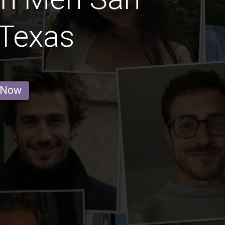
 Texas
 Now