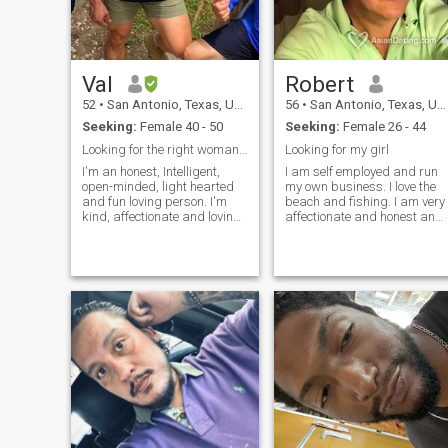
Val
Robert
52
•
San Antonio, Texas, United States
56
•
San Antonio, Texas, United States
Seeking:
Female 40 - 50
Seeking:
Female 26 - 44
Looking for the right woman. ( Read profile)
Looking for my girl
I'm an honest, Intelligent,
I am self employed and run
open-minded, light hearted
my own business. I love the
and fun loving person. I'm
beach and fishing. I am very
kind, affectionate and loving.
affectionate and honest and 
My Christian faith is
don’t lie and will not put up
important to me and my
with a liar. I love to joke
family. I was raised with
around and laugh. I love all
good values and to always
types of music and
treat women with respect
especially acoustic music. I
and dignity. I like spending
was married 15 years and
time with family and friends.
with the same woman for 18
We are always having fun
years. I’m ready to be with a
with lots of laughs. I was in
great girl again. I am very
the Army for twenty years
passionate and am looking
and retired. I've traveled to
for intimacy very,very often. I
many places outside my own
love cooking and eating out. I
country so now I'm starting to
want to just spontaneously
travel here in the US. But
dance with you in the kitchen
always ready to see other
and give you a kiss 😘 out of