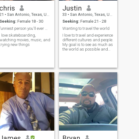
chris
Justin
21
•
San Antonio, Texas, United States
33
•
San Antonio, Texas, United States
Seeking:
Female 18 - 30
Seeking:
Female 21 - 28
funniest person you'll ever meet!
Wanting to travel the world
I love skateboarding,
I love to travel and experience
watching movies, music, and
different cultures and people.
trying new things
My goal is to see as much as
the world as possible and
make memories while doing
so
James
Bryan