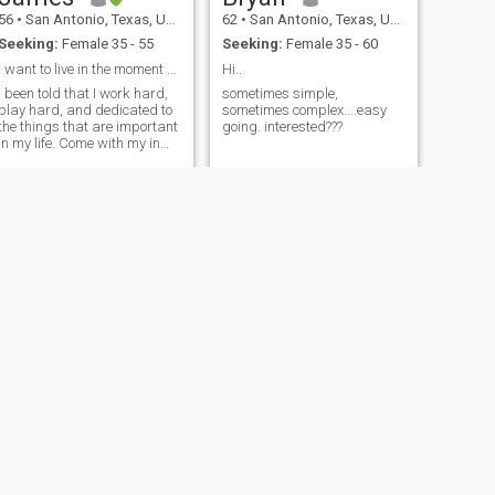
56
•
San Antonio, Texas, United States
62
•
San Antonio, Texas, United States
Seeking:
Female 35 - 55
Seeking:
Female 35 - 60
I want to live in the moment with someone special.
Hi..
I been told that I work hard,
sometimes simple,
play hard, and dedicated to
sometimes complex....easy
the things that are important
going. interested???
in my life. Come with my in
my journey and we can make
memorable memories
together.
NEXT
John
60
•
San Antonio, Texas, United States