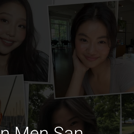
an Men San