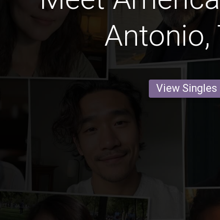
Antonio,
View Singles