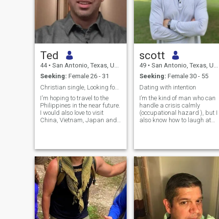
Ted
scott
44
•
San Antonio, Texas, United States
49
•
San Antonio, Texas, United States
Seeking:
Female 26 - 31
Seeking:
Female 30 - 55
Christian single, Looking for soul mate!!!
Dating with intention
I'm hoping to travel to the
I’m the kind of man who can
Philippines in the near future.
handle a crisis calmly
I would also love to visit
(occupational hazard ), but I
China, Vietnam, Japan and
also know how to laugh at
Korea too. Not sure how soon
myself. I value loyalty,
I will be able to travel though.
honesty, and real
I am Single, Conservative
communication. No games.
and most importantly, a
No drama. Just grown-up
Christian man. I've never
energy. I take care of myself,
been married. Don't have
and believe chemistry is
children, but would love to
important — but connection i
someday be blessed with a
everything. I enjoy great
family of my own.
conversation and
spontaneous plans.