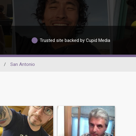
Trusted site backed by Cupid Media
/
San Antonio