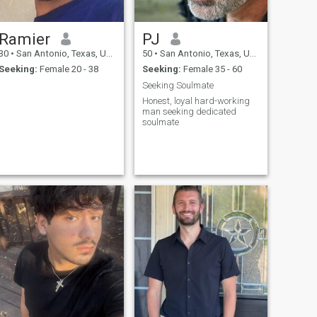
Ramier
PJ
30
•
San Antonio, Texas, United States
50
•
San Antonio, Texas, United States
Seeking:
Female 20 - 38
Seeking:
Female 35 - 60
Seeking Soulmate
Honest, loyal hard-working
man seeking dedicated
soulmate