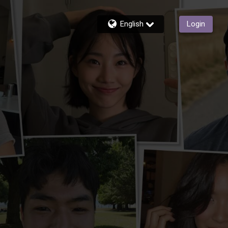
English
Login